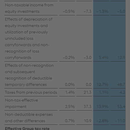
possibly without any legal remedy. You can find
Non-taxable income from
equity investments
further information and details on your rights
–0.5%
–7.3
–1.3%
–5.0
regarding setting, revoking, and objecting under
Effects of depreciation of
equity investments and
data protection/privacy and in the data
utilization of previously
protection declarations for each service.
unincluded loss
carryforwards and non-
recognition of loss
Accept all cookies (including from US
carryforwards
–0.2%
–3.0
3.4%
12.9
providers)
Effects of non-recognition
and subsequent
Accept only essential cookies
recognition of deductible
temporary differences
0.0%
0.0
12.7%
48.7
Individual settings
Taxes from previous periods
1.4%
21.3
1.1%
4.2
Non-tax-effective
Data protection
impairment
2.5%
37.3
13.9%
53.4
Non-deductible expenses
and other differences
0.7%
10.9
–2.8%
–11.0
Effective Group tax rate