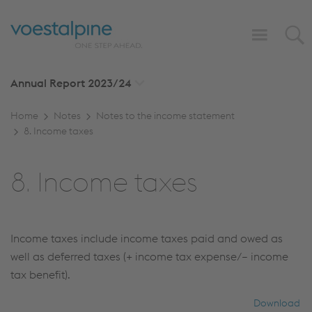
Annual Report
2023/24
Home
Notes
Notes to the income statement
8. Income taxes
8. Income taxes
Income taxes include income taxes paid and owed as
well as deferred taxes (+ income tax expense/– income
tax benefit).
Download