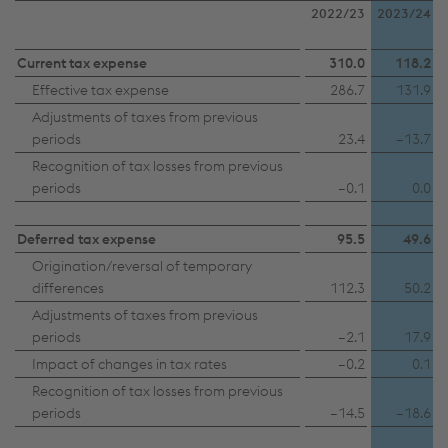
2022/23
2023/24
Current tax expense
310.0
118.2
Effective tax expense
286.7
131.9
Adjustments of taxes from previous
periods
23.4
–13.7
Recognition of tax losses from previous
periods
–0.1
0.0
Deferred tax expense
95.5
49.6
Origination/reversal of temporary
differences
112.3
50.2
Adjustments of taxes from previous
periods
–2.1
17.9
Impact of changes in tax rates
–0.2
0.1
Recognition of tax losses from previous
periods
–14.5
–18.6