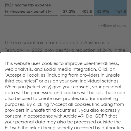
(%)/income tax expense
(+)/income tax benefit (–)
27.2%
405.5
43.9%
167.8
In millions of euros
The eco-social tax reform adopted in Austria as of
February 14, 2022, provides for a reduction of 24% in the
corporate income tax rate, to be applied to the first three
quarters of the business year, as well as a reduction of
23% to be applied to the last quarter of the business
year. This results in a corporate tax rate of 23.75%.