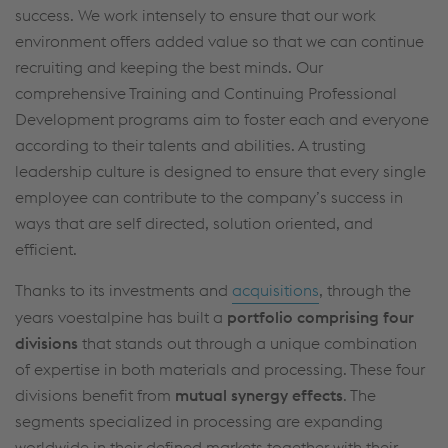
success. We work intensely to ensure that our work
data protection/privacy and in the data
environment offers added value so that we can continue
protection declarations for each service.
recruiting and keeping the best minds. Our
comprehensive Training and Continuing Professional
Accept all cookies (including from US
Development programs aim to foster each and everyone
according to their talents and abilities. A trusting
providers)
leadership culture is designed to ensure that every single
Accept only essential cookies
employee can contribute to the company’s success in
ways that are self directed, solution oriented, and
Individual settings
efficient.
Thanks to its investments and
acquisitions
, through the
Data protection
years voestalpine has built a
portfolio comprising four
divisions
that stands out through a unique combination
of expertise in both materials and processing. These four
divisions benefit from
mutual synergy effects
. The
segments specialized in processing are expanding
worldwide in their defined markets together with their