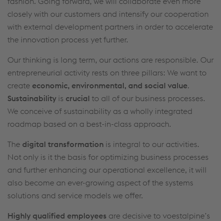
fashion. Going forward, we will collaborate even more
friendliness, web analysis, and social media
closely with our customers and intensify our cooperation
integration. Click on “Accept all cookies (including
with external development partners in order to accelerate
from providers in unsafe third countries)” or assign
the innovation process yet further.
your own individual settings. When you
Our thinking is long term, our actions are responsible. Our
(selectively) give your consent, your personal data
entrepreneurial activity rests on three pillars: We want to
will be processed and cookies will be set. These
create
economic, environmental, and social value
.
can also be used to create user profiles and for
Sustainability
is
crucial
to all of our business processes.
marketing purposes. By clicking “Accept all
We conceive of sustainability as a wholly integrated
cookies (including from providers in unsafe third
roadmap based on a best-in-class approach.
countries)”, you also expressly consent in
accordance with Article 49(1)(a) GDPR that your
The
digital transformation
is integral to our activities.
personal data may also be processed outside the
Not only is it the basis for optimizing business processes
EU with the risk of being secretly accessed by
and further enhancing our operational excellence, it will
authorities and used for monitoring purposes,
also become an ever-growing aspect of the systems
possibly without any legal remedy. You can find
solutions and service models we offer.
further information and details on your rights
Highly qualified employees
are decisive to voestalpine’s
regarding setting, revoking, and objecting under