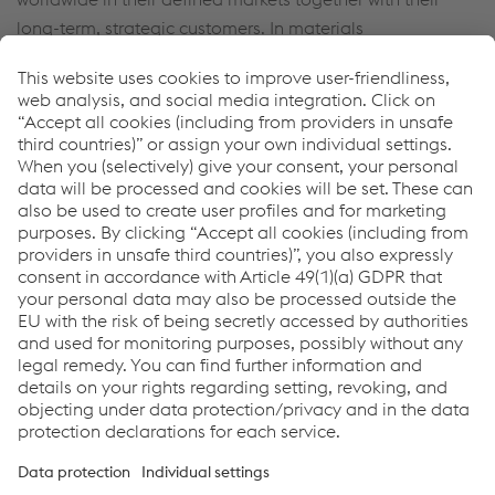
long-term, strategic customers. In materials
development, our focus is on continual refinement in
terms of both technology and quality while maintaining
capacities. The intensifying trend toward sustainability
ensures ever growing demand for voestalpine’s products.
Service
PDF download
Print page
Links