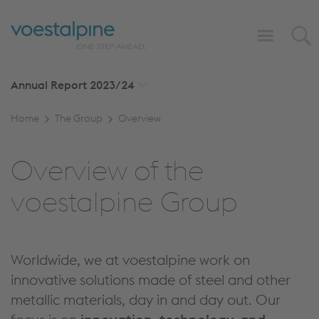
Annual Report
2023/24
Home
The Group
Overview
Overview of the
voestalpine Group
Worldwide, we at voestalpine work on
innovative solutions made of steel and other
metallic materials, day in and day out. Our