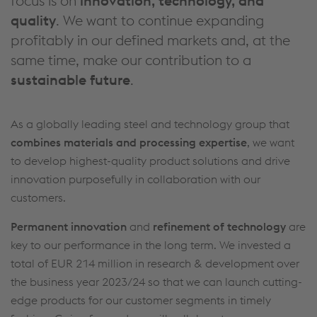
focus is on
innovation, technology, and
quality
. We want to continue expanding
profitably in our defined markets and, at the
same time, make our contribution to a
sustainable future
.
As a globally leading steel and technology group that
combines materials and processing expertise
, we want
to develop highest-quality product solutions and drive
innovation purposefully in collaboration with our
customers.
Permanent innovation
and
refinement of technology
are
key to our performance in the long term. We invested a
total of
EUR 214 million
in research & development over
the business year 2023/24 so that we can launch cutting-
edge products for our customer segments in timely
This website uses cookies to improve user-