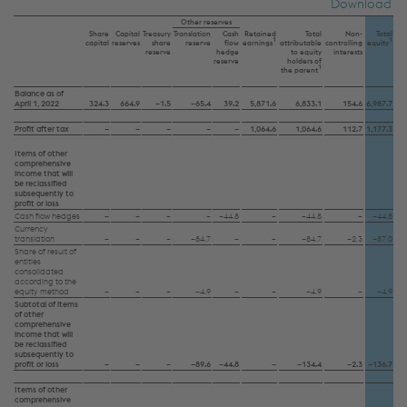
Download
Other reserves
Share
Capital
Treasury
Translation
Cash
Retained
Total
Non-
Total
1
1
capital
reserves
share
reserve
flow
earnings
attributable
controlling
equity
reserve
hedge
to equity
interests
reserve
holders of
1
the parent
Balance as of
April 1, 2022
324.3
664.9
–1.5
–65.4
39.2
5,871.6
6,833.1
154.6
6,987.7
Profit after tax
–
–
–
–
–
1,064.6
1,064.6
112.7
1,177.3
Items of other
comprehensive
income that will
be reclassified
subsequently to
profit or loss
Cash flow hedges
–
–
–
–
–44.8
–
–44.8
–
–44.8
Currency
translation
–
–
–
–84.7
–
–
–84.7
–2.3
–87.0
Share of result of
entities
consolidated
according to the
equity method
–
–
–
–4.9
–
–
–4.9
–
–4.9
Subtotal of items
of other
comprehensive
income that will
be reclassified
subsequently to
profit or loss
–
–
–
–89.6
–44.8
–
–134.4
–2.3
–136.7
Items of other
comprehensive