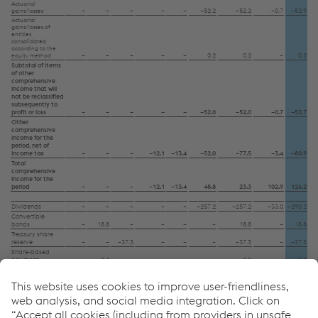
Data protection
Actuarial
–
–
–
–
–
–52.2
–52.2
–0.7
–52.9
gains/losses
Actuarial
gains/losses of
entities
consolidated
according to the
–
–
–
–
–
0.2
0.2
–
0.2
equity method
Subtotal of items
of other
comprehensive
income that will
not be reclassified
subsequently to
profit or loss
–
–
–
–
–
–52.0
–52.0
–0.7
–52.7
Other
comprehensive
income for the
period, net of
income tax
–
–
–
–12.1
–13.4
–52.0
–77.5
–3.4
–80.9
Total
comprehensive
income for the
period
–
–
–
–12.1
–13.4
48.8
23.3
102.9
126.2
Dividends
–
–
–
–
–
–257.2
–257.2
–33.0
–290.2
Convertible
bonds
–
18.8
–
–
–
–
18.8
–
18.8
Treasury share
reserve
–
–
–37.3
–
–
–
–37.3
–
–37.3
Share-based
payment
–
–2.8
–
–
–
–
–2.8
–
–2.8
Other changes
–
–3.0
–
0.7
–
–0.0
–2.3
0.7
–1.6
–
13.0
–37.3
0.7
–
–257.2
–280.8
–32.3
–313.1
Balance as of
March 31, 2024
324.3
677.8
–214.6
–166.4
–19.0
6,586.3
7,188.4
311.2
7,499.6