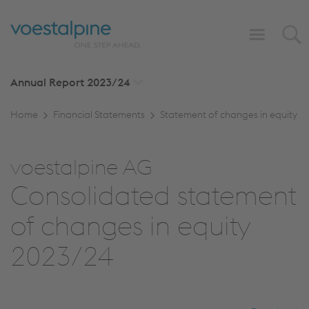
Annual Report
2023/24
Home
Financial Statements
Statement of changes in equity
voestalpine AG
Consolidated statement
of changes in equity
2023/24