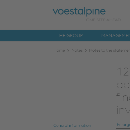
THE GROUP
MANAGEMEN
Home
Notes
Notes to the statement
12
ac
fi
in
Enlarg
General information