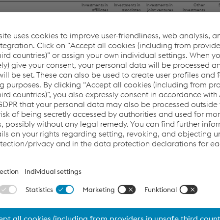
This website uses cookies to improve user-friendliness, web
Investments in
Investments in
Investments in
Other
affiliates
associates
joint ventures
investments
analysis, and social media integration. Click on “Accept all
ount as of April 1, 2022
9.6
158.3
4.4
45.3
cookies (including from providers in unsafe third countries)”
 the scope of consolidation
0.0
134.4
0.0
0.0
0.0
27.6
0.0
0.0
or assign your own individual settings. When you (selectively)
–0.3
0.0
0.0
0.0
–0.3
–19.7
0.0
–0.1
give your consent, your personal data will be processed and
ion/impairment
0.0
–31.6
0.0
0.0
cookies will be set. These can also be used to create user
n
0.0
1.5
0.0
2.8
ge differences
0.0
–4.7
–0.2
0.0
profiles and for marketing purposes. By clicking “Accept all
mount as of March 31, 2023
9.0
265.8
4.2
48.0
cookies (including from providers in unsafe third countries)”,
 the scope of consolidation
0.0
0.0
0.0
0.0
0.0
13.0
0.3
0.0
you also expressly consent in accordance with Article 49(1)
1.5
0.0
0.0
0.0
0.0
–13.9
0.0
0.0
(a) GDPR that your personal data may also be processed
ion/impairment
–0.2
0.0
0.0
–0.1
n
0.0
0.0
0.0
2.5
outside the EU with the risk of being secretly accessed by
ge differences
0.0
–0.7
–0.2
0.0
mount as of March 31, 2024
10.3
264.2
4.3
50.4
authorities and used for monitoring purposes, possibly
without any legal remedy. You can find further information
and details on your rights regarding setting, revoking, and
granted comprise the following items:
objecting under data protection/privacy and in the data
protection declarations for each service.
03/31/2022