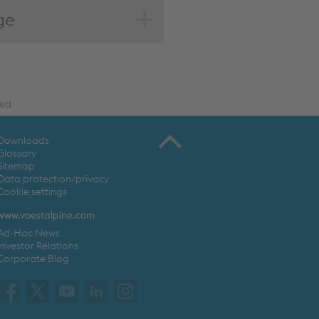
ge
ted
Downloads
Glossary
Sitemap
Data protection/privacy
Cookie settings
www.voestalpine.com
Ad-Hoc News
Investor Relations
Corporate Blog