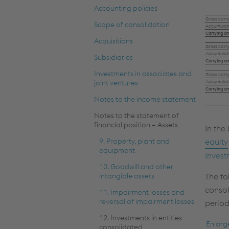
Accounting policies
Gross carr
Scope of consolidation
Accumulate
Carrying am
Acquisitions
Gross carr
Accumulate
Subsidiaries
Carrying a
Investments in associates and
Gross carr
joint ventures
Accumulate
Carrying a
Notes to the income statement
Notes to the statement of
financial position – Assets
In the
9. Property, plant and
equity
equipment
Invest
10. Goodwill and other
intangible assets
The fo
consol
11. Impairment losses and
reversal of impairment losses
period
12. Investments in entities
Enlarg
consolidated