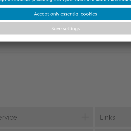
Accept all cookies (including from US providers)
o affiliates
0.0
loans
1.8
Accept only essential cookies
receivables from financing
0.1
Individual settings
1.9
Data protection
ervice
Links
F download
Statement of f