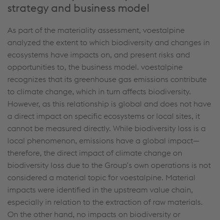
strategy and business model
As part of the materiality assessment, voestalpine
analyzed the extent to which biodiversity and changes in
ecosystems have impacts on, and present risks and
opportunities to, the business model. voestalpine
recognizes that its greenhouse gas emissions contribute
to climate change, which in turn affects biodiversity.
However, as this relationship is global and does not have
a direct impact on specific ecosystems or local sites, it
cannot be measured directly. While biodiversity loss is a
local phenomenon, emissions have a global impact—
therefore, the direct impact of climate change on
biodiversity loss due to the Group’s own operations is not
considered a material topic for voestalpine. Material
impacts were identified in the upstream value chain,
especially in relation to the extraction of raw materials.
On the other hand, no impacts on biodiversity or