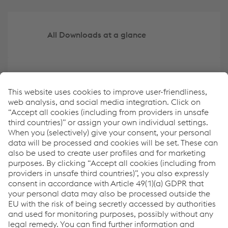
All Downloads at a glance
Create your own overview of key data
ESRS Content Index
Report archive