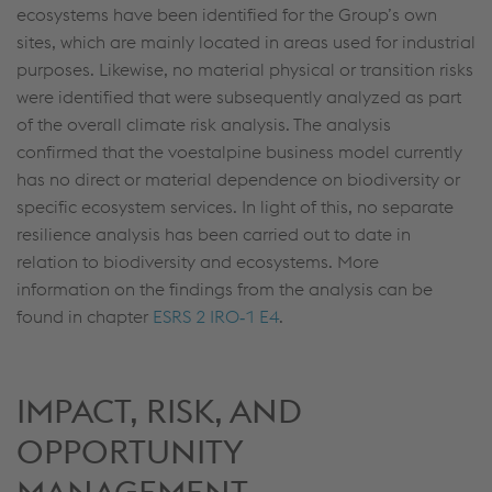
ecosystems have been identified for the Group’s own
sites, which are mainly located in areas used for industrial
purposes. Likewise, no material physical or transition risks
were identified that were subsequently analyzed as part
of the overall climate risk analysis. The analysis
confirmed that the voestalpine business model currently
has no direct or material dependence on biodiversity or
specific ecosystem services. In light of this, no separate
resilience analysis has been carried out to date in
relation to biodiversity and ecosystems. More
information on the findings from the analysis can be
found in chapter
ESRS 2 IRO‑1 E4
.
IMPACT, RISK, AND
OPPORTUNITY