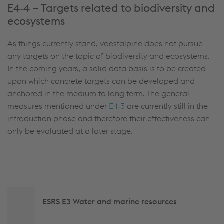
E4‑4 – Targets related to biodiversity and
ecosystems
As things currently stand, voestalpine does not pursue
any targets on the topic of biodiversity and ecosystems.
In the coming years, a solid data basis is to be created
upon which concrete targets can be developed and
anchored in the medium to long term. The general
measures mentioned under
E4‑3
are currently still in the
introduction phase and therefore their effectiveness can
only be evaluated at a later stage.
Side
ESRS E3 Water and marine resources
navigation