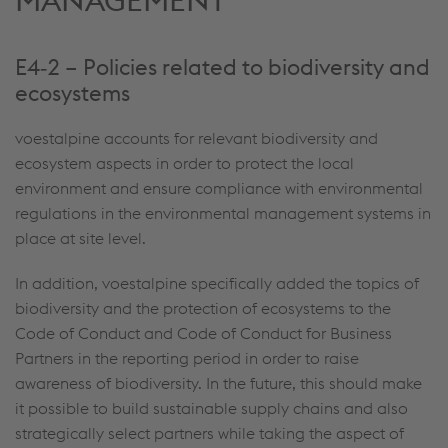
MANAGEMENT
E4‑2 – Policies related to biodiversity and
ecosystems
voestalpine accounts for relevant biodiversity and
ecosystem aspects in order to protect the local
environment and ensure compliance with environmental
regulations in the environmental management systems in
place at site level.
In addition, voestalpine specifically added the topics of
biodiversity and the protection of ecosystems to the
Code of Conduct and Code of Conduct for Business
Partners in the reporting period in order to raise
awareness of biodiversity. In the future, this should make
it possible to build sustainable supply chains and also
strategically select partners while taking the aspect of