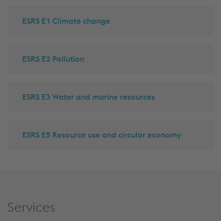
ESRS E1 Climate change
ESRS E2 Pollution
ESRS E3 Water and marine resources
ESRS E5 Resource use and circular economy
Services