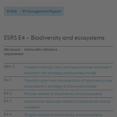
ESG
Management Report
ESRS E4 – Biodiversity and ecosystems
Disclosure
Name with reference
requirement
SBM-3
Material impacts, risks, and opportunities and their in
teraction with strategy and business model
E4-1
Transition plan and consideration of biodiversity and
ecosystems in strategy and business model
E4-2
Policies related to biodiversity and ecosystems
E4-3
Actions and resources related to biodiversity and ec
osystems
E4-4
Targets related to biodiversity and ecosystems