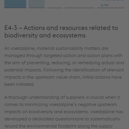
e/en
E4‑3 – Actions and resources related to
biodiversity and ecosystems
At voestalpine, material sustainability matters are
managed through targeted action and action plans with
the aim of preventing, reducing, or remedying actual and
potential impacts. Following the identification of relevant
impacts in the upstream value chain, initial actions have
been initiated.
A thorough understanding of suppliers is crucial when it
comes to minimizing voestalpine’s negative upstream
impacts on biodiversity and ecosystems. voestalpine has
developed a dedicated questionnaire to systematically
record the environmental footprint along the supply