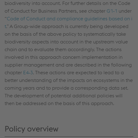
biodiversity into account. For further details on the Code
of Conduct for Business Partners, see chapter
G1‑1
under
“
Code of Conduct and compliance guidelines based on i
t
.” A Group-wide approach is currently being developed
on the basis of the above policy to systematically take
biodiversity aspects into account in the upstream value
chain and to evaluate them accordingly. The actions
involved in this approach concern implementation in
supplier management and are described in the following
chapter
E4‑3
. These actions are expected to lead to a
better understanding of the impacts on ecosystems in the
coming years and to provide a corresponding data set.
The development of potential additional policies will
then be addressed on the basis of this approach.
Policy overview