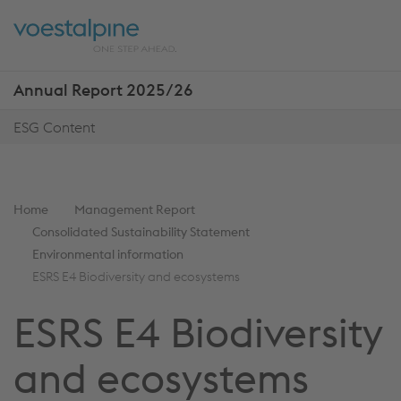
Skip
Jump
ENTER
ENTER
links
directly
Open
Op
to
main
sea
navigation
Annual Report 2025/26
Show
more
ESG Content
reports
You
Home
Management Report
are
Consolidated Sustainability Statement
here:
Environmental information
ESRS E4 Biodiversity and ecosystems
ESRS E4 Biodiversity
and ecosystems