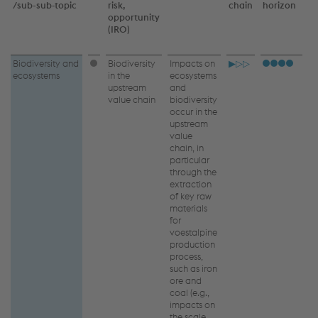
/
sub-sub‑topic
risk,
chain
horizon
s
opportunity
(IRO)
Biodiversity
Biodiversity and
Biodiversity
Impacts on
▶▷▷
ecosystems
in the
ecosystems
and
upstream
and
value chain
biodiversity
ecosystems
occur in the
upstream
–
value
IRO
chain, in
particular
through the
extraction
of key raw
materials
for
voestalpine
production
process,
such as iron
ore and
coal (e.g.,
impacts on
the scale