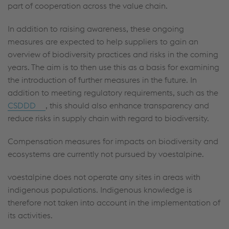
part of cooperation across the value chain.
In addition to raising awareness, these ongoing
measures are expected to help suppliers to gain an
overview of biodiversity practices and risks in the coming
years. The aim is to then use this as a basis for examining
the introduction of further measures in the future. In
addition to meeting regulatory requirements, such as the
CSDDD
, this should also enhance transparency and
reduce risks in supply chain with regard to biodiversity.
Compensation measures for impacts on biodiversity and
ecosystems are currently not pursued by voestalpine.
voestalpine does not operate any sites in areas with
indigenous populations. Indigenous knowledge is
therefore not taken into account in the implementation of
its activities.