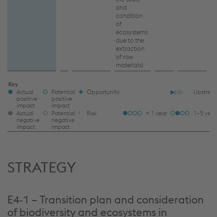
and
condition
of
ecosystems
due to the
extraction
of raw
materials)
IRO
Key
Actual
Potential
✚
Opportunity
▶▷▷
Upstrea
LEGEND
positive
positive
impact
impact
TFOOT
Actual
Potential
ǃ
Risk
< 1 year
1–5 year
negative
negative
impact
impact
STRATEGY
E4‑1 – Transition plan and consideration
of biodiversity and ecosystems in