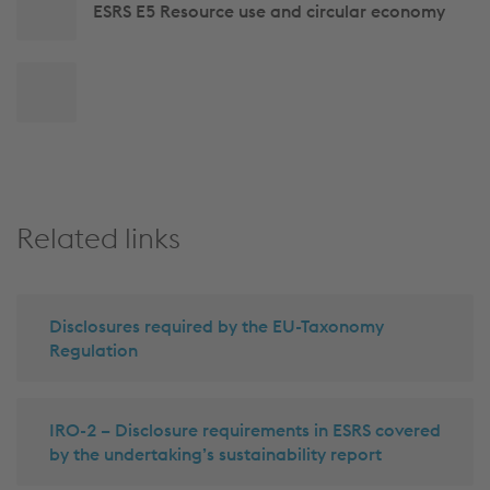
ESRS E5 Resource use and circular economy
Back
to
top
Related links
Disclosures required by the EU-Taxonomy
Regulation
IRO-2 – Disclosure requirements in ESRS covered
by the undertaking’s sustainability report