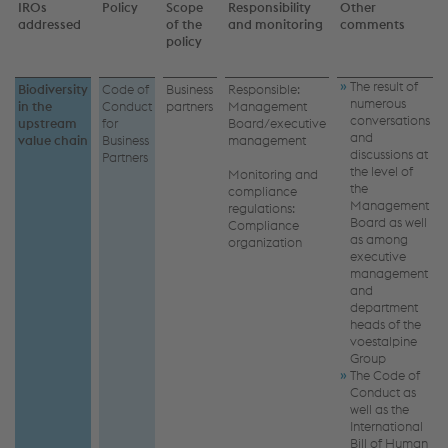
IROs
Policy
Scope
Responsibility
Other
addressed
of the
and monitoring
comments
policy
The result of
Biodiversity
Code of
Business
Responsible:
numerous
in the
Conduct
partners
Management
conversations
upstream
for
Board/executive
and
value chain
Business
management
discussions at
Partners
the level of
Monitoring and
the
compliance
Management
regulations:
Board as well
Compliance
as among
organization
executive
management
and
department
heads of the
voestalpine
Group
The Code of
Conduct as
well as the
International
Bill of Human