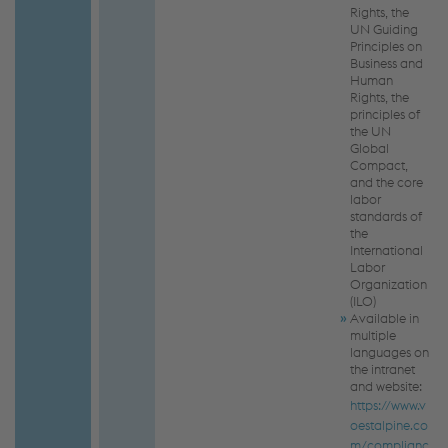
Rights, the
UN Guiding
Principles on
Business and
Human
Rights, the
principles of
the UN
Global
Compact,
and the core
labor
standards of
the
International
Labor
Organization
(ILO)
Available in
multiple
languages on
the intranet
and website:
https://www.v
oestalpine.co
m/complianc