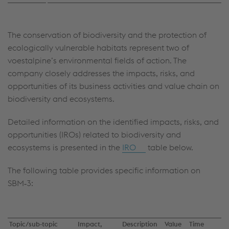
The conservation of biodiversity and the protection of
ecologically vulnerable habitats represent two of
voestalpine’s environmental fields of action. The
company closely addresses the impacts, risks, and
opportunities of its business activities and value chain on
biodiversity and ecosystems.
Detailed information on the identified impacts, risks, and
opportunities (IROs) related to biodiversity and
ecosystems is presented in the
IRO
table below.
The following table provides specific information on
SBM‑3:
Topic/sub‑topic
Impact,
Description
Value
Time
A