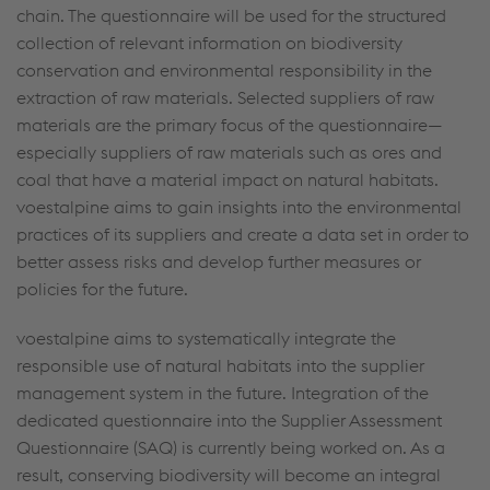
chain. The questionnaire will be used for the structured
collection of relevant information on biodiversity
conservation and environmental responsibility in the
extraction of raw materials. Selected suppliers of raw
materials are the primary focus of the questionnaire—
especially suppliers of raw materials such as ores and
coal that have a material impact on natural habitats.
voestalpine aims to gain insights into the environmental
practices of its suppliers and create a data set in order to
better assess risks and develop further measures or
policies for the future.
voestalpine aims to systematically integrate the
responsible use of natural habitats into the supplier
management system in the future. Integration of the
dedicated questionnaire into the Supplier Assessment
Questionnaire (SAQ) is currently being worked on. As a
result, conserving biodiversity will become an integral