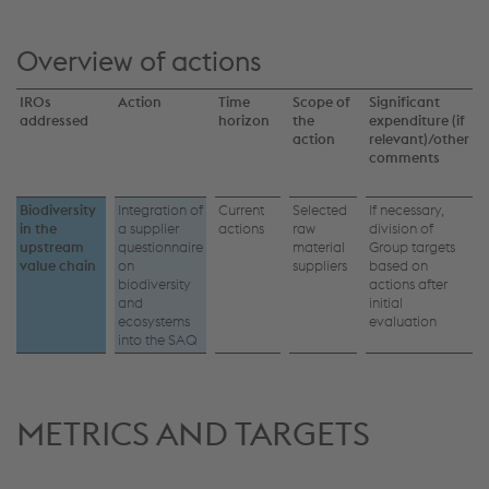
Overview of actions
IROs
Action
Time
Scope of
Significant
addressed
horizon
the
expenditure (if
action
relevant)/other
comments
Biodiversity
Integration of
Current
Selected
If necessary,
in the
a supplier
actions
raw
division of
upstream
questionnaire
material
Group targets
value chain
on
suppliers
based on
biodiversity
actions after
and
initial
ecosystems
evaluation
into the SAQ
METRICS AND TARGETS