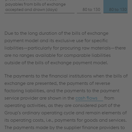
payables from bills of exchange
accepted and drawn (days)
80 to 130
80 to 130
Due to the long duration of the bills of exchange
payment model and its exclusive use for specific
liabilities—particularly for procuring raw materials—there
are no ranges available for comparable liabilities
outside of the bills of exchange payment model.
The payments to the financial institutions when the bills of
exchange are presented, the payments of reverse
factoring liabilities, and the payments to the payment
service provider are shown in the
cash flows
from
operating activities, as they are considered part of the
Group’s ordinary operating cycle and remain elements of
its operating costs, i.e., payments for goods and services.
The payments made by the supplier finance providers to