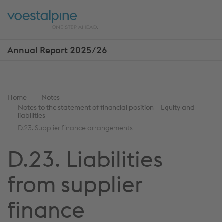
Skip
Jump
ENTER
ENTER
links
directly
Open
Op
to
main
sea
navigation
Annual Report 2025/26
Show
more
reports
You
Home
Notes
Notes to the statement of financial position – Equity and
are
liabilities
here:
D.23. Supplier finance arrangements
D.23. Liabilities
from supplier
finance