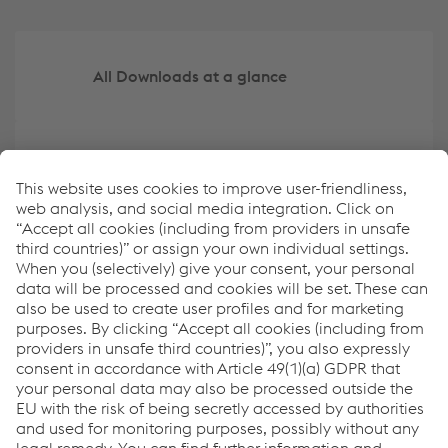
All Downloads at a glance
Create your own overview of key data
ESRS Content Index
Report archive