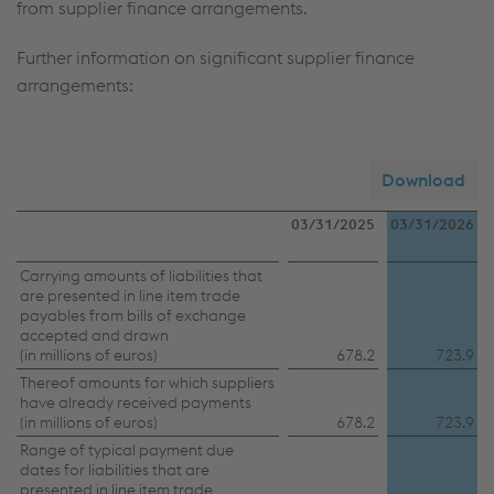
from supplier finance arrangements.
Further information on significant supplier finance
arrangements:
Download
03/31/2025
03/31/2026
Further
Carrying amounts of liabilities that
are presented in line item trade
information
payables from bills of exchange
accepted and drawn
on
(in millions of euros)
678.2
723.9
significant
Thereof amounts for which suppliers
have already received payments
supplier
(in millions of euros)
678.2
723.9
finance
Range of typical payment due
arrangements
dates for liabilities that are
presented in line item trade