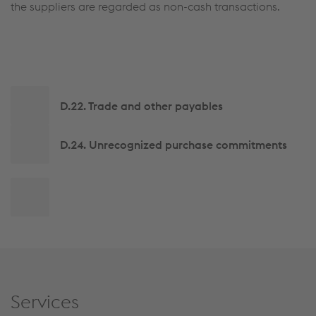
the suppliers are regarded as non-cash transactions.
Side
D.22. Trade and other payables
navigation
D.24. Unrecognized purchase commitments
Back
to
top
Services