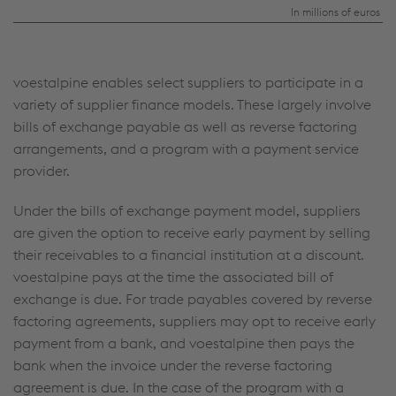
and
In millions of euros
trade
payables
voestalpine enables select suppliers to participate in a
from
variety of supplier finance models. These largely involve
reverse
bills of exchange payable as well as reverse factoring
factoring
arrangements, and a program with a payment service
provider.
agreements
Under the bills of exchange payment model, suppliers
are given the option to receive early payment by selling
their receivables to a financial institution at a discount.
voestalpine pays at the time the associated bill of
exchange is due. For trade payables covered by reverse
factoring agreements, suppliers may opt to receive early
payment from a bank, and voestalpine then pays the
bank when the invoice under the reverse factoring
agreement is due. In the case of the program with a