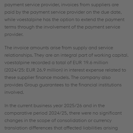
payment service provider, invoices from suppliers are
paid by the payment service provider on the due date,
while voestalpine has the option to extend the payment
terms through the involvement of the payment service
provider.
The invoice amounts arise from supply and service
relationships. They are an integral part of working capital.
voestalpine recorded a total of
EUR 19.6 million
(2024/25:
EUR 26.9 million
) in interest expense related to
these supplier finance models. The company also
provides Group guarantees to the financial institutions
involved.
In the current business year 2025/26 and in the
comparative period 2024/25, there were no significant
changes in the scope of consolidation or currency
translation differences that affected liabilities arising