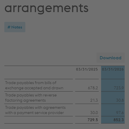
arrangements
Notes
Download
03/31/2025
03/31/2026
Trade
Trade payables from bills of
exchange accepted and drawn
678.2
723.9
payables
Trade payables with reverse
from
factoring agreements
21.3
30.8
bills
Trade payables with agreements
with a payment service provider
30.0
97.6
of
729.5
852.3
exchange