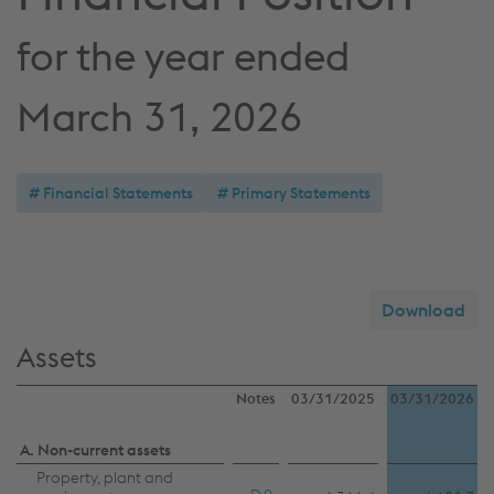
for the year ended
March 31, 2026
Financial Statements
Primary Statements
Download
Assets
Notes
03/31/2025
03/31/2026
A. Non-current assets
Property, plant and