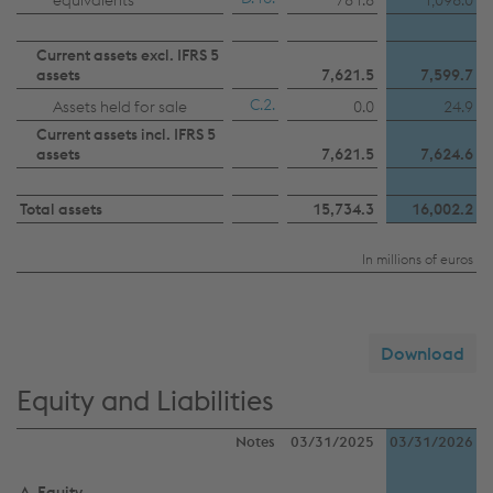
equivalents
781.8
1,096.0
Current assets excl. IFRS 5
assets
7,621.5
7,599.7
C.2.
Assets held for sale
0.0
24.9
Current assets incl. IFRS 5
assets
7,621.5
7,624.6
Total assets
15,734.3
16,002.2
In millions of euros
Download
Equity and Liabilities
Notes
03/31/2025
03/31/2026
A. Equity