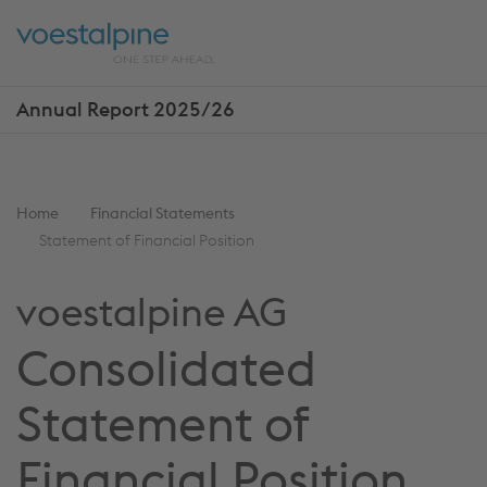
Skip
Jump
ENTER
ENTER
links
directly
Open
Op
to
main
sea
navigation
Annual Report 2025/26
Show
more
reports
You
Home
Financial Statements
are
Statement of Financial Position
here:
voestalpine AG
Consolidated
Statement of
Financial Position