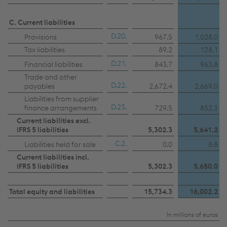
C. Current liabilities
D.20.
Provisions
967.5
1,028.0
Tax liabilities
89.2
128.1
D.21.
Financial liabilities
843.7
963.8
Trade and other
D.22.
payables
2,672.4
2,669.0
Liabilities from supplier
D.23.
finance arrangements
729.5
852.3
Current liabilities excl.
IFRS 5 liabilities
5,302.3
5,641.2
C.2.
Liabilities held for sale
0.0
8.8
Current liabilities incl.
IFRS 5 liabilities
5,302.3
5,650.0
Total equity and liabilities
15,734.3
16,002.2
In millions of euros