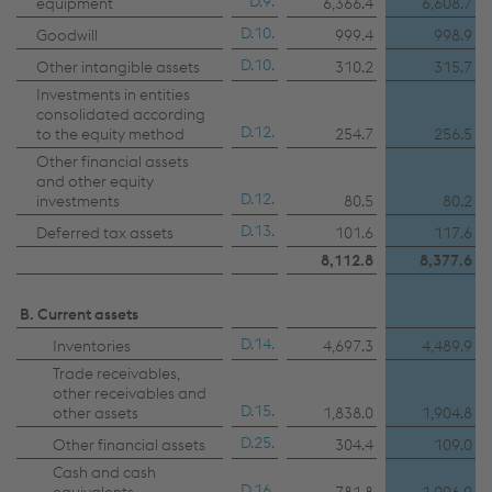
D.9.
equipment
6,366.4
6,608.7
D.10.
Goodwill
999.4
998.9
D.10.
Other intangible assets
310.2
315.7
Investments in entities
consolidated according
D.12.
to the equity method
254.7
256.5
Other financial assets
and other equity
D.12.
investments
80.5
80.2
D.13.
Deferred tax assets
101.6
117.6
8,112.8
8,377.6
B. Current assets
D.14.
Inventories
4,697.3
4,489.9
Trade receivables,
other receivables and
D.15.
other assets
1,838.0
1,904.8
D.25.
Other financial assets
304.4
109.0
Cash and cash
D.16.