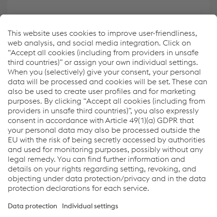
Create your own overview of key data
ESRS Content Index
Report archive
Links
Downloads
Glossary
Sitemap