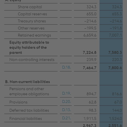
Share capital
324.3
324.3
Capital reserves
655.0
655.3
Treasury shares
−214.6
−214.6
Other reserves
−199.5
−191.8
Retained earnings
6,659.6
7,007.1
Equity attributable to
equity holders of the
parent
7,224.8
7,580.3
Non-controlling interests
239.9
220.3
D.18.
7,464.7
7,800.6
B. Non-current liabilities
Pensions and other
D.19.
employee obligations
894.7
816.6
D.20.
Provisions
62.8
67.0
D.13.
Deferred tax liabilities
98.3
144.0
D.21.
Financial liabilities
1,911.5
1,524.0
2,967.3
2,551.6