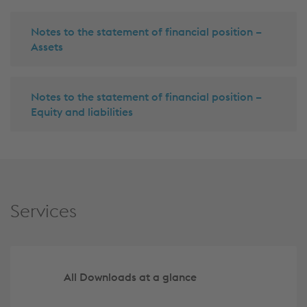
Notes to the statement of financial position –
Assets
Notes to the statement of financial position –
Equity and liabilities
Services
All Downloads at a glance