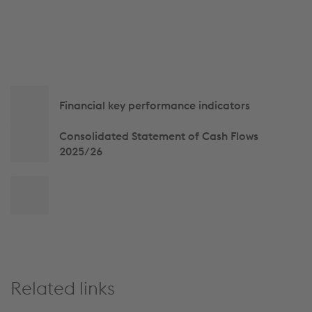
Side
Financial key performance indicators
navigation
Consolidated Statement of Cash Flows
2025/26
Back
to
top
Related links