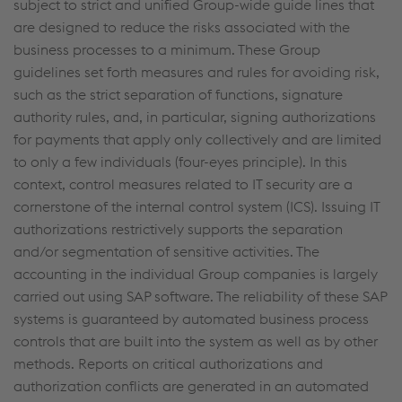
subject to strict and unified Group-wide guide lines that
are designed to reduce the risks associated with the
business processes to a minimum. These Group
guidelines set forth measures and rules for avoiding risk,
such as the strict separation of functions, signature
authority rules, and, in particular, signing authorizations
for payments that apply only collectively and are limited
to only a few individuals (four-eyes principle). In this
context, control measures related to IT security are a
cornerstone of the internal control system (ICS). Issuing IT
authorizations restrictively supports the separation
and/or segmentation of sensitive activities. The
accounting in the individual Group companies is largely
carried out using SAP software. The reliability of these SAP
systems is guaranteed by automated business process
controls that are built into the system as well as by other
methods. Reports on critical authorizations and
authorization conflicts are generated in an automated