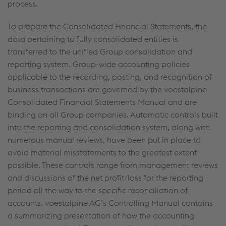
process.
To prepare the Consolidated Financial Statements, the
data pertaining to fully consolidated entities is
transferred to the unified Group consolidation and
reporting system. Group-wide accounting policies
applicable to the recording, posting, and recognition of
business transactions are governed by the voestalpine
Consolidated Financial Statements Manual and are
binding on all Group companies. Automatic controls built
into the reporting and consolidation system, along with
numerous manual reviews, have been put in place to
avoid material misstatements to the greatest extent
possible. These controls range from management reviews
and discussions of the net profit/loss for the reporting
period all the way to the specific reconciliation of
accounts. voestalpine AG’s Controlling Manual contains
a summarizing presentation of how the accounting