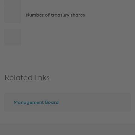
navigation
Number of treasury shares
Back
to
top
Related links
Management Board