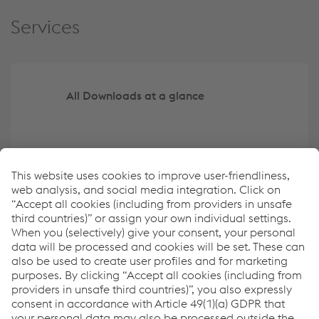
Services
All Downloads at a glance
Create your own overview of key data
ESRS Content Index
Report archive