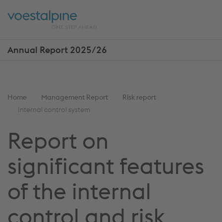
Skip
Jump
ENTER
ENTER
links
directly
Open
Op
to
main
sea
navigation
Annual Report 2025/26
Show
more
reports
You
Home
Management Report
Risk report
are
Internal control system
here:
Report on
significant features
of the internal
control and risk