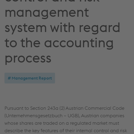
management
system with regard
to the accounting
process
Management Report
Pursuant to Section 243a (2) Austrian Commercial Code
(Unternehmensgesetzbuch – UGB), Austrian companies
whose shares are traded on a regulated market must
describe the key features of their internal control and risk