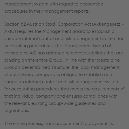
management system with regard to accounting
procedures in their management reports.
Section 82 Austrian Stock Corporation Act (Aktiengesetz –
AktG) requires the Management Board to establish a
suitable internal control and risk management system for
accounting procedures. The Management Board of
voestalpine AG has adopted relevant guidelines that are
binding on the entire Group. In line with the voestalpine
Group’s decentralized structure, the local management
of each Group company is obliged to establish and
shape an internal control and risk management system
for accounting procedures that meets the requirements of
that individual company and ensures compliance with
the relevant, existing Group-wide guidelines and
regulations.
The entire process, from procurement to payment, is