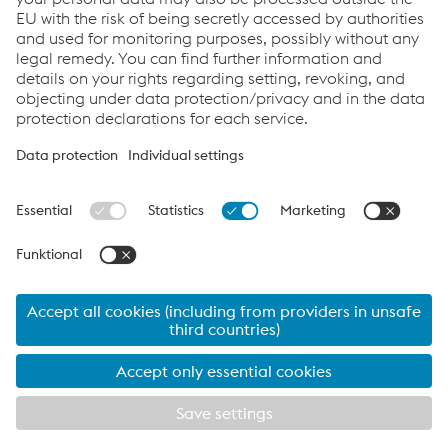
Links
Downloads
Glossary
Sitemap
Data protection/privacy
Cookie settings
FAQs
Accessibility
www.voestalpine.com
Ad-Hoc News
Investor Relations
Corporate Blog
instagram
facebook
linkedin
tiktok
youtube
© 2026 voestalpine AG
Data protection/privacy
Imprint