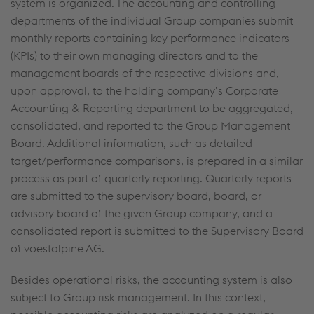
system is organized. The accounting and controlling
departments of the individual Group companies submit
monthly reports containing key performance indicators
(KPIs) to their own managing directors and to the
management boards of the respective divisions and,
upon approval, to the holding company’s Corporate
Accounting & Reporting department to be aggregated,
consolidated, and reported to the Group Management
Board. Additional information, such as detailed
target/performance comparisons, is prepared in a similar
process as part of quarterly reporting. Quarterly reports
are submitted to the supervisory board, board, or
advisory board of the given Group company, and a
consolidated report is submitted to the Supervisory Board
of voestalpine AG.
Besides operational risks, the accounting system is also
subject to Group risk management. In this context,