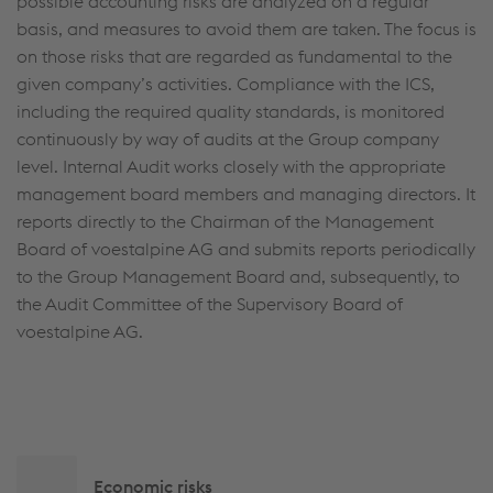
possible accounting risks are analyzed on a regular
basis, and measures to avoid them are taken. The focus is
on those risks that are regarded as fundamental to the
given company’s activities. Compliance with the ICS,
including the required quality standards, is monitored
continuously by way of audits at the Group company
level. Internal Audit works closely with the appropriate
management board members and managing directors. It
reports directly to the Chairman of the Management
Board of voestalpine AG and submits reports periodically
to the Group Management Board and, subsequently, to
the Audit Committee of the Supervisory Board of
voestalpine AG.
Side
Economic risks