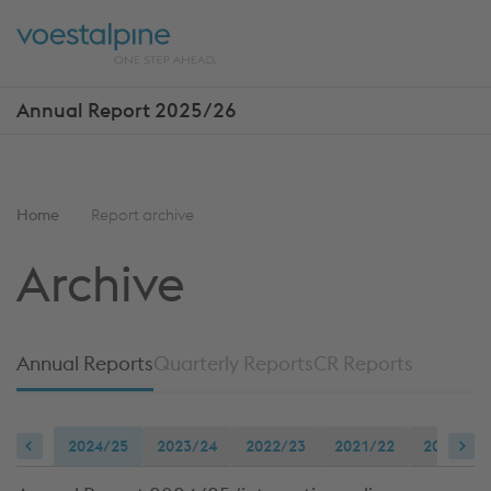
Skip
Jump
ENTER
ENTER
links
directly
Open
Op
to
main
sea
navigation
Annual Report 2025/26
Show
more
reports
You
Home
Report archive
are
Archive
here:
Annual Reports
Quarterly Reports
CR Reports
2024/25
2023/24
2022/23
2021/22
2020/21