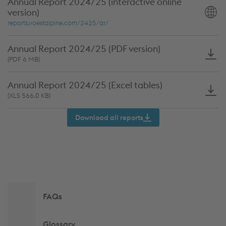
Annual Report 2024/25 (interactive online
version)
Annual
reports.voestalpine.com/2425/ar/
Report
2024/25
Annual Report 2024/25 (PDF version)
(interactive
Annual
(PDF 6 MB)
online
Report
version)
Annual Report 2024/25 (Excel tables)
2024/25
Annual
(XLS 566.0 KB)
(PDF
Report
version)
Download all reports
2024/25
(Excel
tables)
Side
FAQs
navigation
Glossary