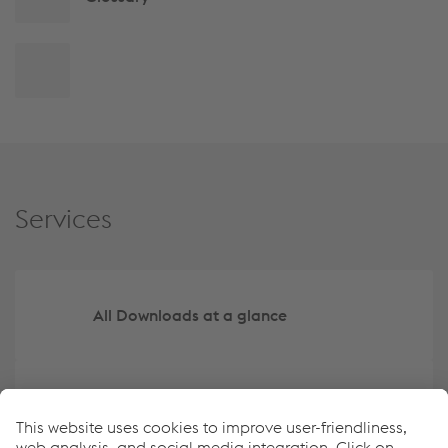
Back
to
top
Services
All Downloads at a glance
Create your own overview of key data