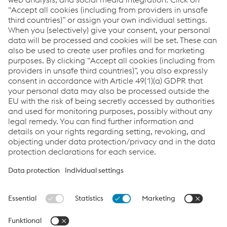
ESRS Content Index
Report archive
Links
Downloads
Glossary
Sitemap
Data protection/privacy
Cookie settings
FAQs
Accessibility