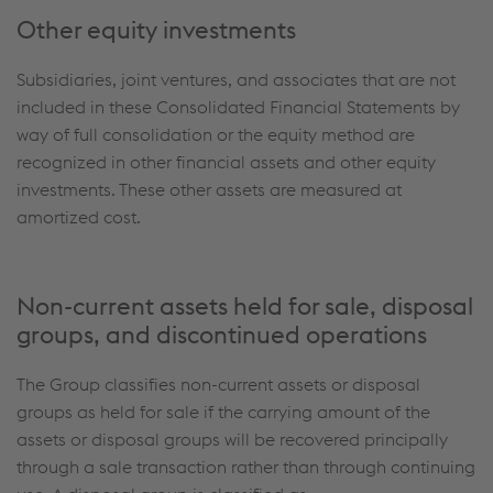
Other equity investments
Subsidiaries, joint ventures, and associates that are not
included in these Consolidated Financial Statements by
way of full consolidation or the equity method are
recognized in other financial assets and other equity
investments. These other assets are measured at
amortized cost.
Non-current assets held for sale, disposal
groups, and discontinued operations
The Group classifies non-current assets or disposal
groups as held for sale if the carrying amount of the
assets or disposal groups will be recovered principally
through a sale transaction rather than through continuing