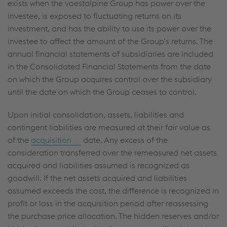
exists when the voestalpine Group has power over the
investee, is exposed to fluctuating returns on its
investment, and has the ability to use its power over the
investee to affect the amount of the Group’s returns. The
annual financial statements of subsidiaries are included
in the Consolidated Financial Statements from the date
on which the Group acquires control over the subsidiary
until the date on which the Group ceases to control.
Upon initial consolidation, assets, liabilities and
contingent liabilities are measured at their fair value as
of the
acquisition
date. Any excess of the
consideration transferred over the remeasured net assets
acquired and liabilities assumed is recognized as
goodwill. If the net assets acquired and liabilities
assumed exceeds the cost, the difference is recognized in
profit or loss in the acquisition period after reassessing
the purchase price allocation. The hidden reserves and/or