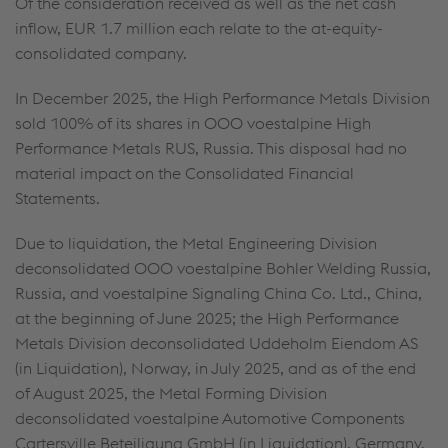
Of the consideration received as well as the net cash
inflow,
EUR 1.7 million
each relate to the at-equity-
consolidated company.
In December 2025, the High Performance Metals Division
sold 100% of its shares in OOO voestalpine High
Performance Metals RUS, Russia. This disposal had no
material impact on the Consolidated Financial
Statements.
Due to liquidation, the Metal Engineering Division
deconsolidated OOO voestalpine Bohler Welding Russia,
Russia, and voestalpine Signaling China Co. Ltd., China,
at the beginning of June 2025; the High Performance
Metals Division deconsolidated Uddeholm Eiendom AS
(in Liquidation), Norway, in July 2025, and as of the end
of August 2025, the Metal Forming Division
deconsolidated voestalpine Automotive Components
Cartersville Beteiligung GmbH (in Liquidation), Germany.