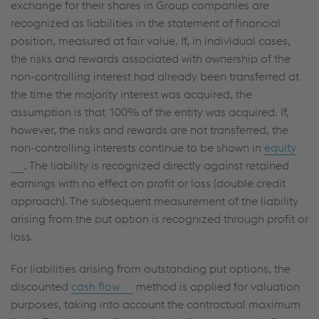
exchange for their shares in Group companies are
recognized as liabilities in the statement of financial
position, measured at fair value. If, in individual cases,
the risks and rewards associated with ownership of the
non-controlling interest had already been transferred at
the time the majority interest was acquired, the
assumption is that 100% of the entity was acquired. If,
however, the risks and rewards are not transferred, the
non-controlling interests continue to be shown in
equity
. The liability is recognized directly against retained
earnings with no effect on profit or loss (double credit
approach). The subsequent measurement of the liability
arising from the put option is recognized through profit or
loss.
For liabilities arising from outstanding put options, the
discounted
cash flow
method is applied for valuation
purposes, taking into account the contractual maximum