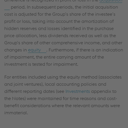
period. In subsequent periods, the initial acquisition
cost is adjusted for the Group’s share of the investee’s
profit or loss, taking into account the amortization of
hidden reserves and losses identified in the purchase
price allocation, less dividends received as well as the
Group’s share of other comprehensive income, and other
changes in
equity
. Furthermore, if there is an indication
of impairment, the entire carrying amount of the
investment is tested for impairment.
For entities included using the equity method (associates
and joint ventures), local accounting policies and
different reporting dates (see
Investments
appendix to
the Notes) were maintained for time reasons and cost-
benefit considerations where the relevant amounts were
immaterial.