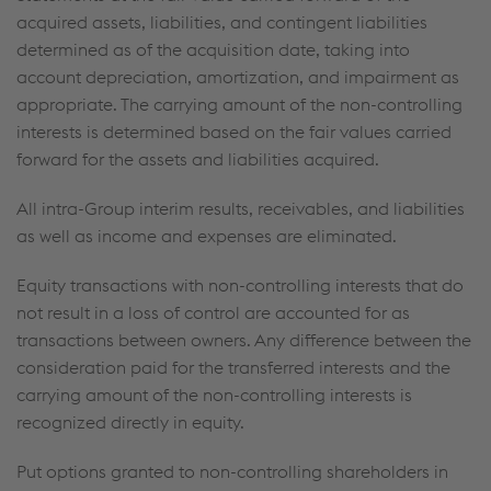
acquired assets, liabilities, and contingent liabilities
determined as of the acquisition date, taking into
account depreciation, amortization, and impairment as
appropriate. The carrying amount of the non-controlling
interests is determined based on the fair values carried
forward for the assets and liabilities acquired.
All intra-Group interim results, receivables, and liabilities
as well as income and expenses are eliminated.
Equity transactions with non-controlling interests that do
not result in a loss of control are accounted for as
transactions between owners. Any difference between the
consideration paid for the transferred interests and the
carrying amount of the non-controlling interests is
recognized directly in equity.
Put options granted to non-controlling shareholders in