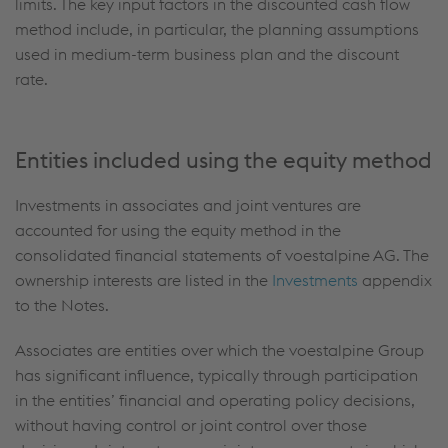
limits. The key input factors in the discounted cash flow
method include, in particular, the planning assumptions
used in medium-term business plan and the discount
rate.
Entities included using the equity method
Investments in associates and joint ventures are
accounted for using the equity method in the
consolidated financial statements of voestalpine AG. The
ownership interests are listed in the
Investments
appendix
to the Notes.
Associates are entities over which the voestalpine Group
has significant influence, typically through participation
in the entities’ financial and operating policy decisions,
without having control or joint control over those