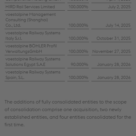
HIRD Rail Services Limited
100.000%
July 2, 2025
voestalpine Management
Consulting (Shanghai)
Co., Ltd.
100.000%
July 14, 2025
voestalpine Railway Systems
Italy S.r.l.
100.000%
October 31, 2025
voestalpine BÖHLER Profil
VerwaltungsGmbH
100.000%
November 27, 2025
voestalpine Railway Systems
Solutions Egypt S.A.E
90.000%
January 28, 2026
voestalpine Railway Systems
Spain, S.L.
100.000%
January 28, 2026
The additions of fully consolidated entities to the scope
of consolidation comprise one acquisition, two newly
established entities, and four entities consolidated for the
first time.