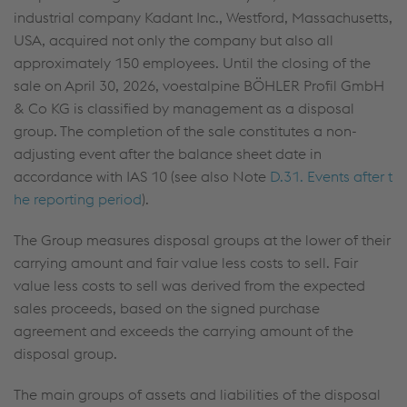
industrial company Kadant Inc., Westford, Massachusetts,
USA, acquired not only the company but also all
approximately 150 employees. Until the closing of the
sale on April 30, 2026, voestalpine BÖHLER Profil GmbH
& Co KG is classified by management as a disposal
group. The completion of the sale constitutes a non-
adjusting event after the balance sheet date in
accordance with IAS 10 (see also Note
D.31. Events after t
he reporting period
).
The Group measures disposal groups at the lower of their
carrying amount and fair value less costs to sell. Fair
value less costs to sell was derived from the expected
sales proceeds, based on the signed purchase
agreement and exceeds the carrying amount of the
disposal group.
The main groups of assets and liabilities of the disposal