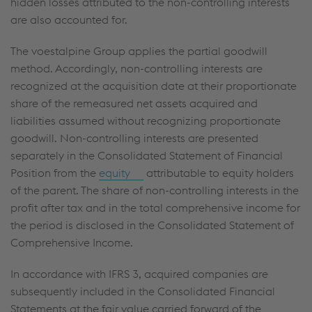
hidden losses attributed to the non-controlling interests
are also accounted for.
The voestalpine Group applies the partial goodwill
method. Accordingly, non-controlling interests are
recognized at the acquisition date at their proportionate
share of the remeasured net assets acquired and
liabilities assumed without recognizing proportionate
goodwill. Non-controlling interests are presented
separately in the Consolidated Statement of Financial
Position from the
equity
attributable to equity holders
of the parent. The share of non-controlling interests in the
profit after tax and in the total comprehensive income for
the period is disclosed in the Consolidated Statement of
Comprehensive Income.
In accordance with IFRS 3, acquired companies are
subsequently included in the Consolidated Financial
Statements at the fair value carried forward of the