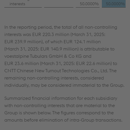
interests
50.0000%
50.0000%
In the reporting period, the total of all non-controlling
interests was
EUR 220.3 million
(March 31, 2025:
EUR 239.9 million
), of which
EUR 124.1 million
(March 31, 2025:
EUR 140.9 million
) is attributable to
voestalpine Tubulars GmbH & Co KG and
EUR 23.6 million
(March 31, 2025:
EUR 22.6 million
) to
CNTT Chinese New Turnout Technologies Co., Ltd. The
remaining non-controlling interests, considered
individually, may be considered immaterial to the Group.
Summarized financial information for each subsidiary
with non-controlling interests that are material to the
Group is shown below. The figures correspond to the
amounts before elimination of intra-Group transactions.