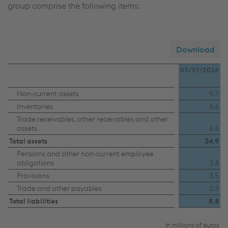
group comprise the following items:
Download
03/31/2026
Disposal
Non-current assets
9.7
Inventories
8.6
group
Trade receivables, other receivables and other
BÖHLER
assets
6.6
Profil
Total assets
24.9
Pensions and other non-current employee
obligations
2.8
Provisions
3.5
Trade and other payables
2.5
Total liabilities
8.8
In millions of euros