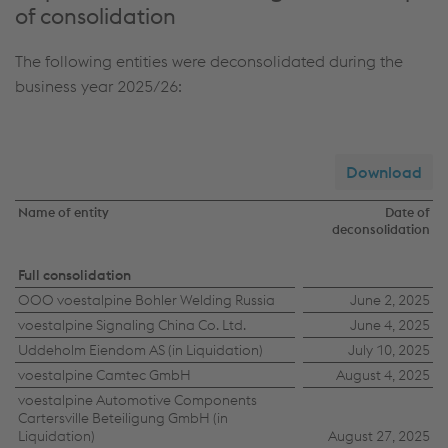
of consolidation
The following entities were deconsolidated during the
business year 2025/26:
Download
Name of entity
Date of
deconsolidation
Deconsolidated
Full consolidation
OOO voestalpine Bohler Welding Russia
June 2, 2025
entities
voestalpine Signaling China Co. Ltd.
June 4, 2025
Uddeholm Eiendom AS (in Liquidation)
July 10, 2025
voestalpine Camtec GmbH
August 4, 2025
voestalpine Automotive Components
Cartersville Beteiligung GmbH (in
Liquidation)
August 27, 2025