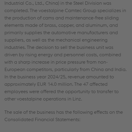
Industrial Co., Ltd., China) in the Steel Division was
completed. The voestalpine Camtec Group specializes in
the production of cams and maintenance-free sliding
elements made of brass, copper, and aluminum, and
primarily supplies the automotive manufacturers and
suppliers, as well as the mechanical engineering
industries. The decision to sell the business unit was
driven by rising energy and personnel costs, combined
with a sharp increase in price pressure from non-
European competitors, particularly from China and India.
In the business year 2024/25, revenue amounted to
approximately
EUR 14.0 million
. The 47 affected
employees were offered the opportunity to transfer to
other voestalpine operations in Linz.
The sale of the business has the following effects on the
Consolidated Financial Statements: