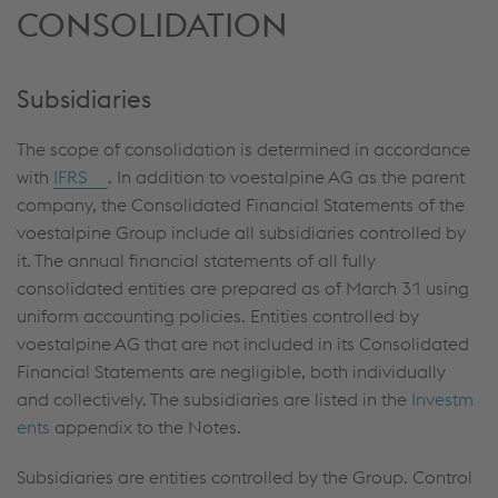
CONSOLIDATION
Subsidiaries
The scope of consolidation is determined in accordance
with
IFRS
. In addition to voestalpine AG as the parent
company, the Consolidated Financial Statements of the
voestalpine Group include all subsidiaries controlled by
it. The annual financial statements of all fully
consolidated entities are prepared as of March 31 using
uniform accounting policies. Entities controlled by
voestalpine AG that are not included in its Consolidated
Financial Statements are negligible, both individually
and collectively. The subsidiaries are listed in the
Investm
ents
appendix to the Notes.
Subsidiaries are entities controlled by the Group. Control