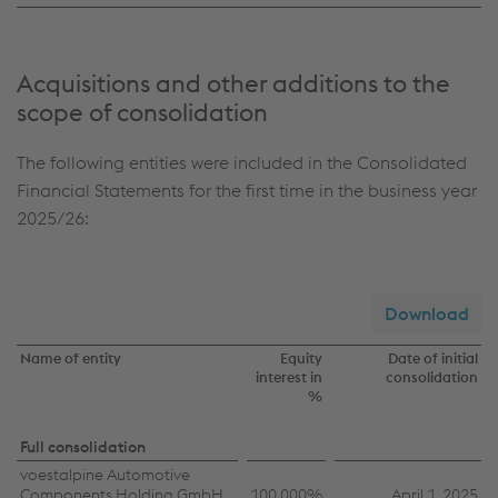
Acquisitions and other additions to the
scope of consolidation
The following entities were included in the Consolidated
Financial Statements for the first time in the business year
2025/26:
Download
Name of entity
Equity
Date of initial
interest in
consolidation
%
Acquisitions
Full consolidation
voestalpine Automotive
Components Holding GmbH
100.000%
April 1, 2025