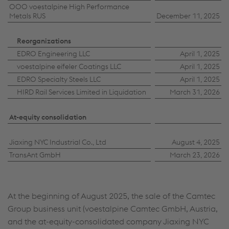
OOO voestalpine High Performance
Metals RUS
December 11, 2025
Reorganizations
EDRO Engineering LLC
April 1, 2025
voestalpine eifeler Coatings LLC
April 1, 2025
EDRO Specialty Steels LLC
April 1, 2025
HIRD Rail Services Limited in Liquidation
March 31, 2026
At-equity consolidation
Jiaxing NYC Industrial Co., Ltd
August 4, 2025
TransAnt GmbH
March 23, 2026
At the beginning of August 2025, the sale of the Camtec
Group business unit (voestalpine Camtec GmbH, Austria,
and the at-equity-consolidated company Jiaxing NYC