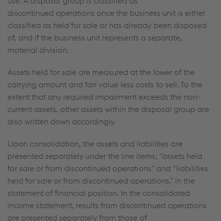
use. A disposal group is classified as
discontinued operations once the business unit is either
classified as held for sale or has already been disposed
of, and if the business unit represents a separate,
material division.
Assets held for sale are measured at the lower of the
carrying amount and fair value less costs to sell. To the
extent that any required impairment exceeds the non-
current assets, other assets within the disposal group are
also written down accordingly.
Upon consolidation, the assets and liabilities are
presented separately under the line items, “assets held
for sale or from discontinued operations” and “liabilities
held for sale or from discontinued operations,” in the
statement of financial position. In the consolidated
income statement, results from discontinued operations
are presented separately from those of