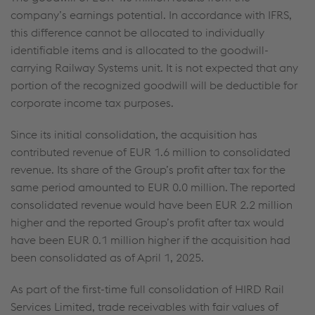
company’s earnings potential. In accordance with IFRS,
this difference cannot be allocated to individually
identifiable items and is allocated to the goodwill-
carrying Railway Systems unit. It is not expected that any
portion of the recognized goodwill will be deductible for
corporate income tax purposes.
Since its initial consolidation, the acquisition has
contributed revenue of
EUR 1.6 million
to consolidated
revenue. Its share of the Group’s profit after tax for the
same period amounted to
EUR 0.0 million
. The reported
consolidated revenue would have been
EUR 2.2 million
higher and the reported Group’s profit after tax would
have been
EUR 0.1 million
higher if the acquisition had
been consolidated as of April 1, 2025.
As part of the first-time full consolidation of HIRD Rail
Services Limited, trade receivables with fair values of