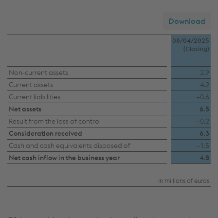
Download
08/04/2025
(Closing)
Sale
Non-current assets
2.9
Current assets
4.2
Camtec
Current liabilities
−0.6
Group
Net assets
6.5
Result from the loss of control
−0.2
Consideration received
6.3
Cash and cash equivalents disposed of
−1.5
Net cash inflow in the business year
4.8
In millions of euros