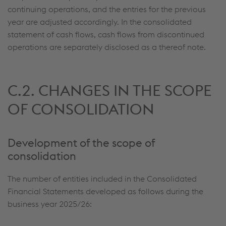
continuing operations, and the entries for the previous
year are adjusted accordingly. In the consolidated
statement of cash flows, cash flows from discontinued
operations are separately disclosed as a thereof note.
C.2. CHANGES IN THE SCOPE
OF CONSOLIDATION
Development of the scope of
consolidation
The number of entities included in the Consolidated
Financial Statements developed as follows during the
business year 2025/26: