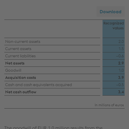
Download
Recognized
values
Acquisitions
Non-current assets
2.0
Current assets
1.5
–
Current liabilities
−0.6
impact
Net assets
2.9
on
Goodwill
1.0
the
Acquisition costs
3.9
Consolidated
Cash and cash equivalents acquired
−0.5
Net cash outflow
3.4
Financial
Statements
In millions of euros
The goodwill of
EUR 1.0 million
results from the