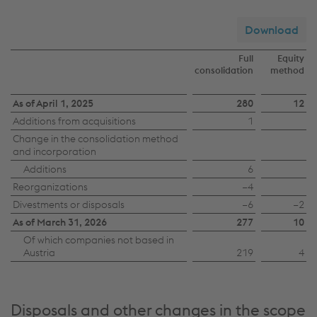
Download
Full
Equity
consolidation
method
Changes
As of April 1, 2025
280
12
Additions from acquisitions
1
in
Change in the consolidation method
the
and incorporation
scope
Additions
6
of
Reorganizations
−4
Divestments or disposals
−6
−2
consolidation
As of March 31, 2026
277
10
Of which companies not based in
Austria
219
4
Disposals and other changes in the scope