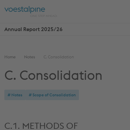
Skip
Jump
ENTER
ENTER
links
directly
Open
Op
to
main
sea
navigation
Annual Report 2025/26
Show
more
reports
You
Home
Notes
C. Consolidation
are
C. Consolidation
here:
Notes
Scope of Consolidation
C.1. METHODS OF