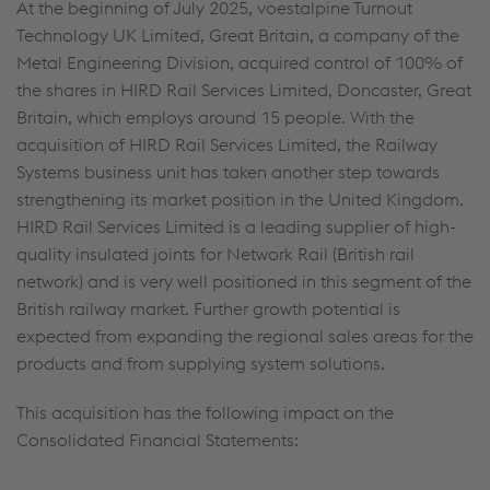
At the beginning of July 2025, voestalpine Turnout
Technology UK Limited, Great Britain, a company of the
Metal Engineering Division, acquired control of 100% of
the shares in HIRD Rail Services Limited, Doncaster, Great
Britain, which employs around 15 people. With the
acquisition of HIRD Rail Services Limited, the Railway
Systems business unit has taken another step towards
strengthening its market position in the United Kingdom.
HIRD Rail Services Limited is a leading supplier of high-
quality insulated joints for Network Rail (British rail
network) and is very well positioned in this segment of the
British railway market. Further growth potential is
expected from expanding the regional sales areas for the
products and from supplying system solutions.
This acquisition has the following impact on the
Consolidated Financial Statements: