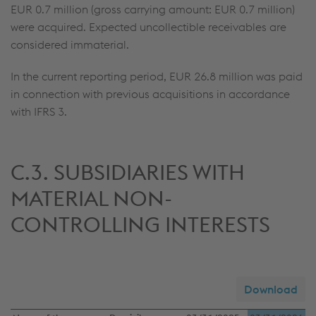
EUR 0.7 million
(gross carrying amount:
EUR 0.7 million
)
were acquired. Expected uncollectible receivables are
considered immaterial.
In the current reporting period,
EUR 26.8 million
was paid
in connection with previous acquisitions in accordance
with IFRS 3.
C.3. SUBSIDIARIES WITH
MATERIAL NON-
CONTROLLING INTERESTS
Download