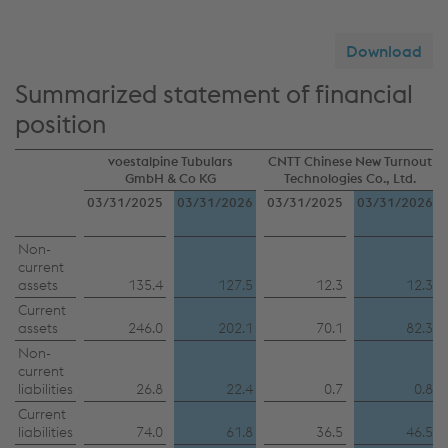
Download
Summarized statement of financial
position
voestalpine Tubulars
CNTT Chinese New Turnout
GmbH & Co KG
Technologies Co., Ltd.
03/31/2025
03/31/2026
03/31/2025
03/31/2026
Non-
current
assets
135.4
127.5
12.3
12.3
Current
assets
246.0
202.1
70.1
82.3
Non-
current
liabilities
26.8
22.4
0.7
0.8
Current
liabilities
74.0
61.8
36.5
46.5