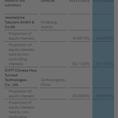
Name of the
Domicile
03/31/2025
03/31/2026
subsidiary
Subsidiaries
voestalpine
Tubulars GmbH &
Kindberg,
with
Co KG
Austria
material
Proportion of
equity interests
49.8875%
49.8875%
non-
Proportion of
controlling
equity interests
held by non-
interests
controlling
interests
50.1125%
50.1125%
CNTT Chinese New
Turnout
Technologies
Qinhuangdao,
Co., Ltd.
China
Proportion of
equity interests
50.0000%
50.0000%
Proportion of
equity interests
held by non-
controlling