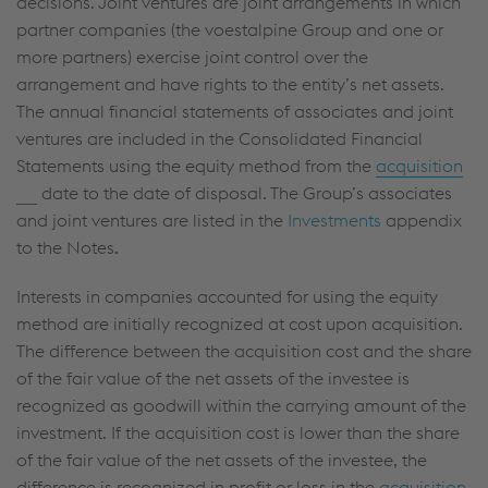
decisions. Joint ventures are joint arrangements in which
partner companies (the voestalpine Group and one or
more partners) exercise joint control over the
arrangement and have rights to the entity’s net assets.
The annual financial statements of associates and joint
ventures are included in the Consolidated Financial
Statements using the equity method from the
acquisition
date to the date of disposal. The Group’s associates
and joint ventures are listed in the
Investments
appendix
to the Notes.
Interests in companies accounted for using the equity
method are initially recognized at cost upon acquisition.
The difference between the acquisition cost and the share
of the fair value of the net assets of the investee is
recognized as goodwill within the carrying amount of the
investment. If the acquisition cost is lower than the share
of the fair value of the net assets of the investee, the
difference is recognized in profit or loss in the
acquisition