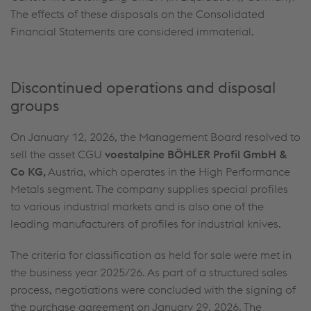
The effects of these disposals on the Consolidated
Financial Statements are considered immaterial.
Discontinued operations and disposal
groups
On January 12, 2026, the Management Board resolved to
sell the asset CGU
voestalpine BÖHLER Profil GmbH &
Co KG,
Austria, which operates in the High Performance
Metals segment. The company supplies special profiles
to various industrial markets and is also one of the
leading manufacturers of profiles for industrial knives.
The criteria for classification as held for sale were met in
the business year 2025/26. As part of a structured sales
process, negotiations were concluded with the signing of
the purchase agreement on January 29, 2026. The