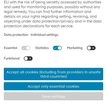
Attributable to:
Equity holders of
the parent
4.6
−16.9
7.1
6.5
Non-controlling
interests
4.7
−17.0
7.1
6.5
In millions of euros
Download
Summarized statement of cash flows
voestalpine
CNTT Chinese New
Tubulars
Turnout
GmbH & Co KG
Technologies
Co., Ltd.
2024/25
2025/26
2024/25
2025/26