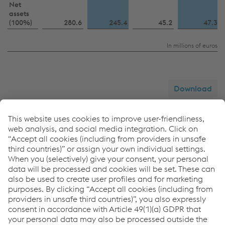
Net
assets
(100%)
280.6
245.4
45.2
47.3
In millions of euros
Download
Summarized income statement
voestalpine
CNTT Chinese New
Tubulars
Turnout
GmbH & Co KG
Technologies
Co., Ltd.
2024/25
2025/26
2024/25
2025/26
Revenue
583.9
458.8
59.1
67.2
EBIT
10.7
−32.9
15.9
15.0
Profit after tax
9.3
−33.9
14.2
13.0