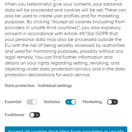
ESRS Content Index
Report archive
Links
Downloads
Glossary
Sitemap
Data protection/privacy
Cookie settings
FAQs
Accessibility
www.voestalpine.com
Ad-Hoc News