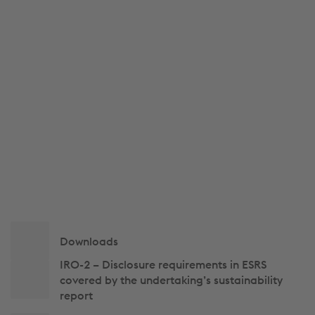
Side
Downloads
navigation
IRO-2 – Disclosure requirements in ESRS
covered by the undertaking’s sustainability
report