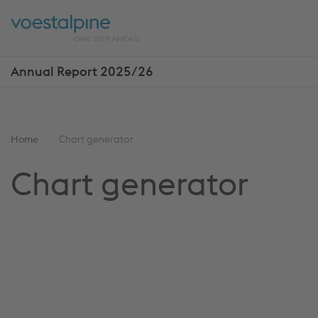
Skip
Jump
ENTER
ENTER
links
directly
Open
Op
to
main
sea
navigation
Annual Report 2025/26
Show
more
reports
You
Home
Chart generator
are
Chart generator
here: