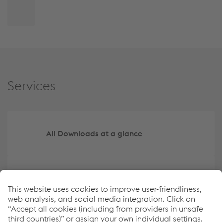
Back
to
top
Services
All Downloads at a glance
Create your own overview of key data