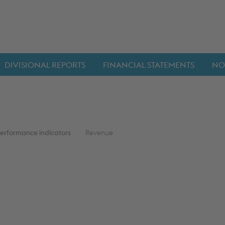
DIVISIONAL REPORTS
FINANCIAL STATEMENTS
NO
performance indicators
Revenue