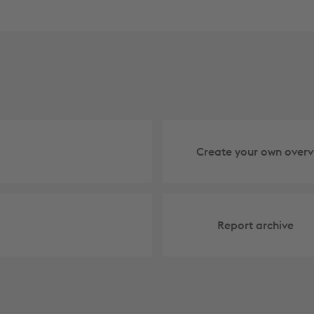
Create your own overv
Report archive