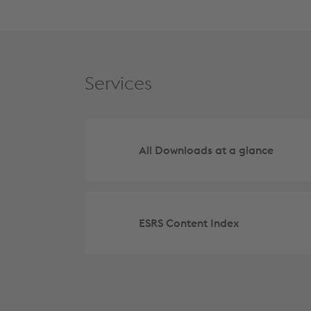
Services
All Downloads at a glance
ESRS Content Index