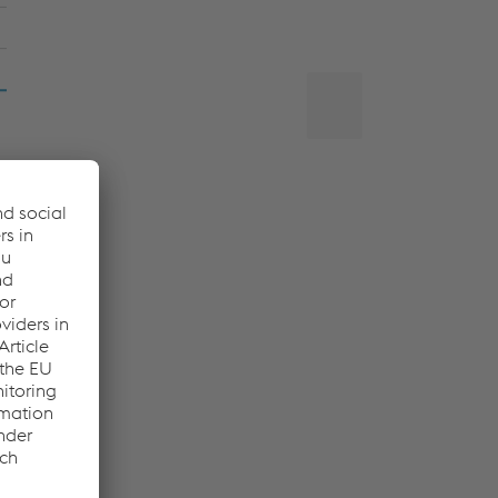
Back
to
top
,