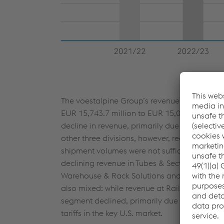
The voestalpine Group’s revenue declined by
EUR 15,743.7 million
to
EUR 15,063.1 million
decline in revenue, primarily due to the sale
other three divisions, however, recorded only 
shipment volumes were not sufficient to fully o
declining revenue in Tubes & Sections and Au
Warehouse & Rack Solutions and Precision St
also mixed: while revenue at Railway Systems
segment declined, primarily due to lower shi
tariffs in the key U.S. market.