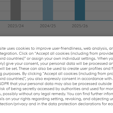
 4.3% year-over-year in the 2025/26 business year, from
. The High Performance Metals Division faced a significant
 of the German Buderus Edelstahl plant in January 2025. The
minimal declines in revenue. In the Steel Division, increased
ffset the slight decline in prices. In the Metal Forming Division
tomotive Components were not fully offset by the increases in
rip. The performance of the Metal Engineering Division was
 remained largely stable, revenue in the Industrial Systems
pment volumes of seamless tubes as a result of high import