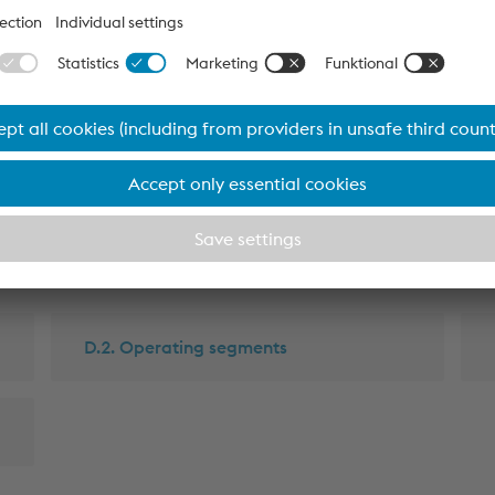
erformance and
D.2. Operating segments