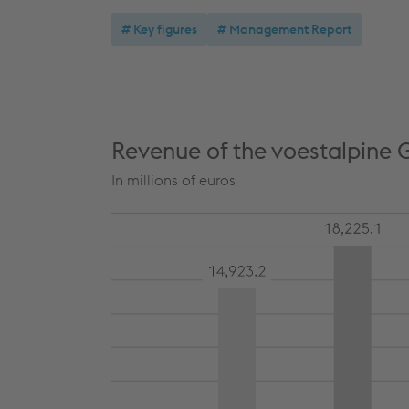
Key figures
Management Report
Revenue of the voestalpine 
In millions of euros