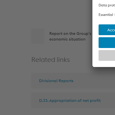
Side
Report on the Group’s business p
navigation
economic situation
Related links
Divisional Reports
D.33. Appropriation of net profit