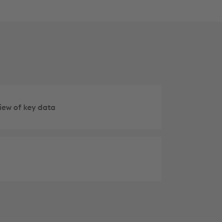
iew of key data