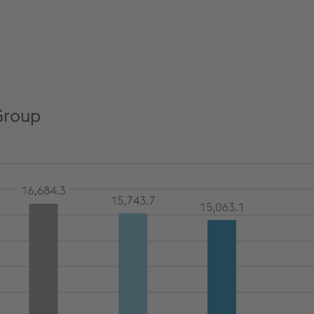
Group