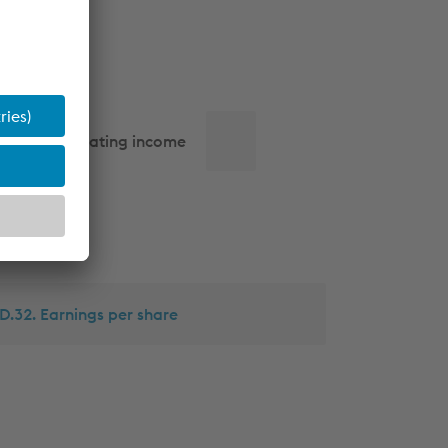
Operating income
D.32. Earnings per share