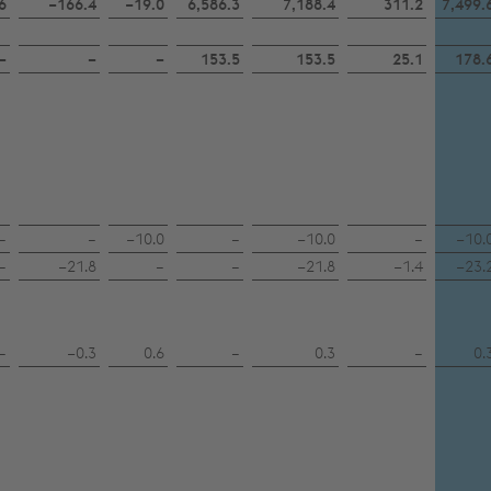
6
−166.4
−19.0
6,586.3
7,188.4
311.2
7,499.
–
–
–
153.5
153.5
25.1
178.
–
–
−10.0
–
−10.0
–
−10.
–
−21.8
–
–
−21.8
−1.4
−23.
–
−0.3
0.6
–
0.3
–
0.