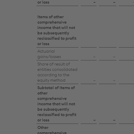
or loss
–
–
Items of other
comprehensive
income that will not
be subsequently
reclassified to profit
or loss
Actuarial
gains/losses
–
–
Share of result of
entities consolidated
according to the
equity method
–
–
Subtotal of items of
other
comprehensive
income that will not
be subsequently
reclassified to profit
or loss
–
–
Other
comprehensive