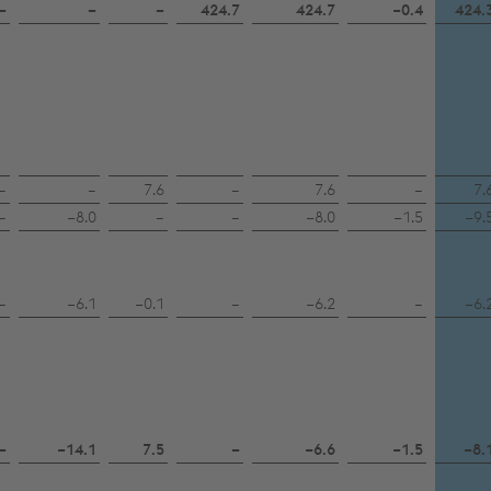
–
–
–
424.7
424.7
−0.4
424.
–
–
7.6
–
7.6
–
7.
–
−8.0
–
–
−8.0
−1.5
−9.
–
−6.1
−0.1
–
−6.2
–
−6.
–
−14.1
7.5
–
−6.6
−1.5
−8.