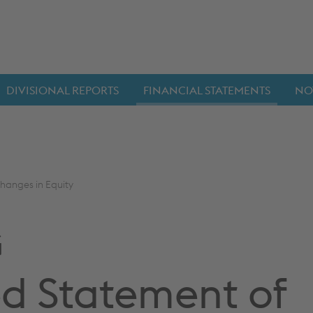
DIVISIONAL REPORTS
FINANCIAL STATEMENTS
NO
hanges in Equity
G
d Statement of