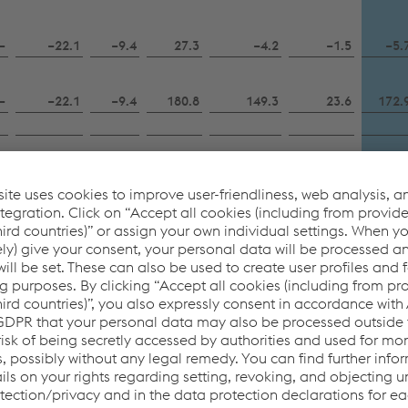
–
−22.1
−9.4
27.3
−4.2
−1.5
−5.
–
−22.1
−9.4
180.8
149.3
23.6
172.
–
–
17.4
–
17.4
–
17.
–
–
–
−120.0
−120.0
−100.8
−220.
–
–
–
–
−1.7
–
−1.
–
–
–
–
–
3.8
3.
–
–
–
12.5
−8.6
2.1
−6.