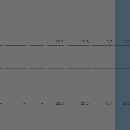
–
–
–
25.3
25.3
0.7
26.
–
–
–
–
–
–
–
–
–
25.3
25.3
0.7
26.