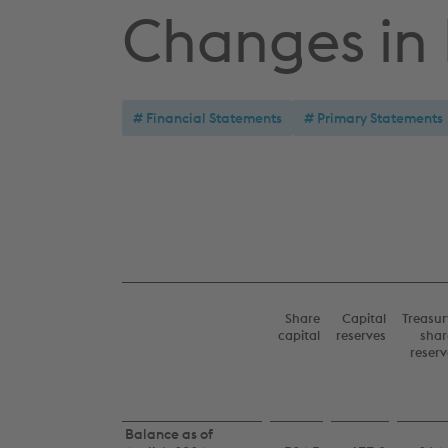
Changes in
Financial Statements
Primary Statements
Share
Capital
Treasur
capital
reserves
shar
reserv
Consolidated
Balance as of