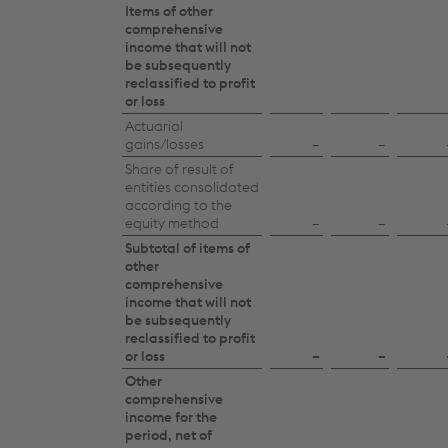
Items of other
comprehensive
income that will not
be subsequently
reclassified to profit
or loss
Actuarial
gains/losses
–
–
Share of result of
entities consolidated
according to the
equity method
–
–
Subtotal of items of
other
comprehensive
income that will not
be subsequently
reclassified to profit
or loss
–
–
Other
comprehensive
income for the
period, net of