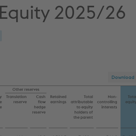
 Equity 2025/26
Download
Other reserves
y
Translation
Cash
Retained
Total
Non-
Tota
e
reserve
flow
earnings
attributable
controlling
equit
e
hedge
to equity
interests
reserve
holders of
the parent