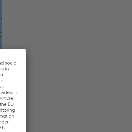
7
9
4
8
7
8
5