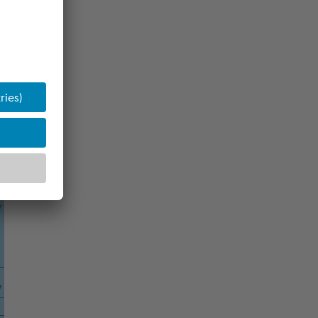
8
7
s
l
y
7