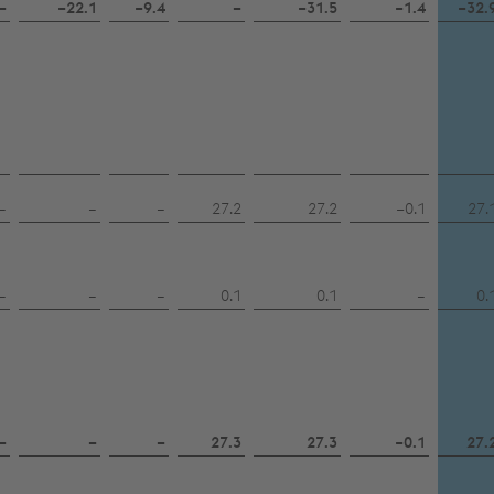
–
−22.1
−9.4
–
−31.5
−1.4
−32.
–
–
–
27.2
27.2
−0.1
27.
–
–
–
0.1
0.1
–
0.
–
–
–
27.3
27.3
−0.1
27.