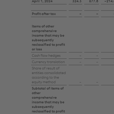
April 1, 2024
324.3
677.8
−214.
statement
of
Profit after tax
–
–
changes
in
Items of other
comprehensive
equity
income that may be
subsequently
2024/25
reclassified to profit
or loss
Cash flow hedges
–
–
Currency translation
–
–
Share of result of
entities consolidated
according to the
equity method
–
–
Subtotal of items of
other
comprehensive
income that may be
subsequently
reclassified to profit