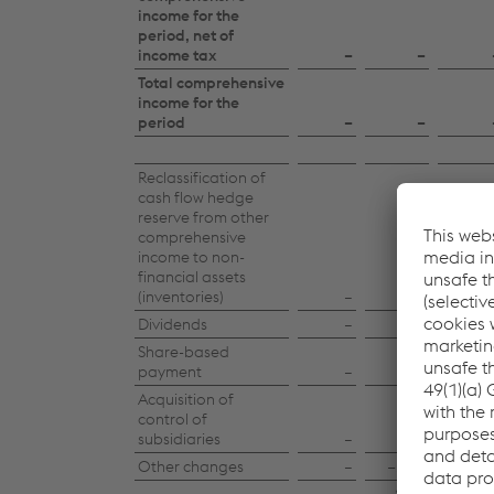
income for the
period, net of
income tax
–
–
Total comprehensive
income for the
period
–
–
Reclassification of
cash flow hedge
reserve from other
comprehensive
income to non-
financial assets
(inventories)
–
–
Dividends
–
–
Share-based
payment
–
−1.7
Acquisition of
control of
subsidiaries
–
–
Other changes
–
−21.1