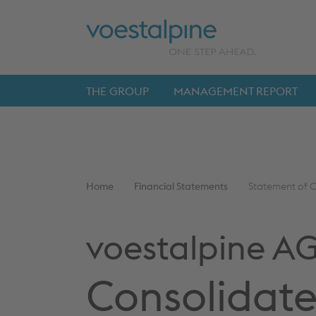
Skip
Jump
ENTER
ENTER
links
directly
to
THE GROUP
MANAGEMENT REPORT
Main
navigation
You
Home
Financial Statements
Statement of C
are
here:
voestalpine A
Consolidate