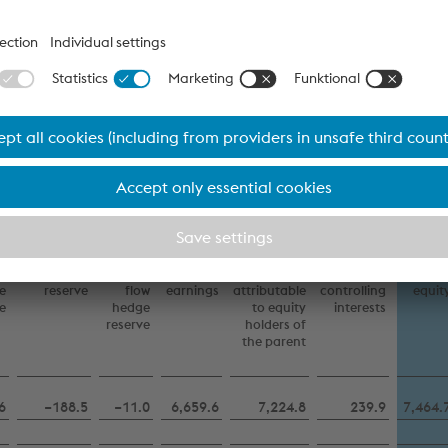
–
–
17.4
−107.5
−112.9
−94.9
−207.
6
−188.5
−11.0
6,659.6
7,224.8
239.9
7,464.
In millions of euro
Download
Other reserves
y
Translation
Cash
Retained
Total
Non-
Tota
e
reserve
flow
earnings
attributable
controlling
equit
e
hedge
to equity
interests
reserve
holders of
the parent
6
−188.5
−11.0
6,659.6
7,224.8
239.9
7,464.