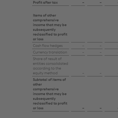
of
Profit after tax
–
–
changes
in
Items of other
comprehensive
equity
income that may be
subsequently
2025/26
reclassified to profit
or loss
Cash flow hedges
–
–
Currency translation
–
–
Share of result of
entities consolidated
according to the
equity method
–
–
Subtotal of items of
other
comprehensive
income that may be
subsequently
reclassified to profit
or loss
–
–