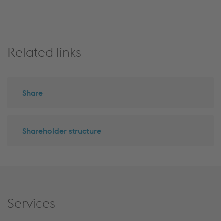
top
Related links
Share
Shareholder structure
Services