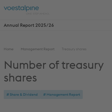
Skip
Jump
ENTER
ENTER
links
directly
Open
Op
to
main
sea
navigation
Annual Report 2025/26
Show
more
reports
You
Home
Management Report
Treasury shares
are
Number of treasury
here:
shares
Share & Dividend
Management Report