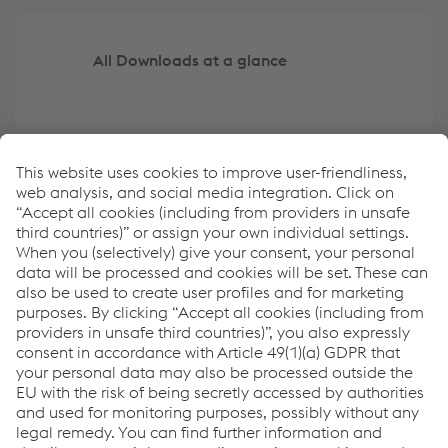
All Downloads at a glance
Create your own overview of key data
ESRS Content Index
Report archive