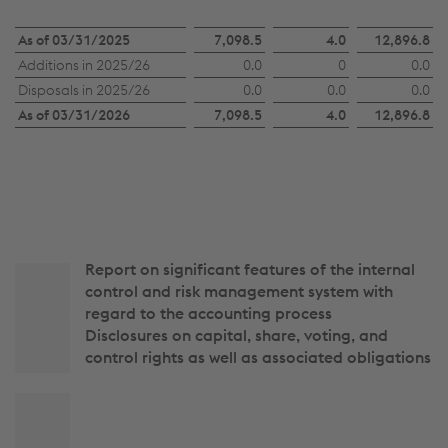
Number
As of 03/31/2025
7,098.5
4.0
12,896.8
Additions in 2025/26
0.0
0
0.0
of
Disposals in 2025/26
0.0
0.0
0.0
treasury
As of 03/31/2026
7,098.5
4.0
12,896.8
shares
Report on significant features of the internal
Side
control and risk management system with
navigation
regard to the accounting process
Disclosures on capital, share, voting, and
control rights as well as associated obligations
Back
to