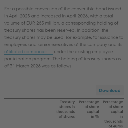
For a possible conversion of the convertible bond issued
in April 2023 and increased in April 2026, with a total
volume of
EUR 285 million
, a corresponding holding of
treasury shares has been reserved. In addition, the
treasury shares may be used, for example, for issuance to
employees and senior executives of the company and its
affiliated companies
under the existing employee
participation program. The holding of treasury shares as
of 31 March 2026 was as follows:
Download
Treasury
Percentage
Percentage
shares in
of share
of share
thousands
capital
capital
of shares
in %
in
thousands
of euros