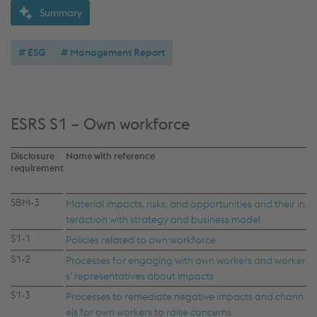
Summary
ESG
Management Report
ESRS S1 – Own workforce
Disclosure
Name with reference
requirement
SBM-3
Material impacts, risks, and opportunities and their in
teraction with strategy and business model
S1-1
Policies related to own workforce
S1-2
Processes for engaging with own workers and worker
s’ representatives about impacts
S1-3
Processes to remediate negative impacts and chann
els for own workers to raise concerns