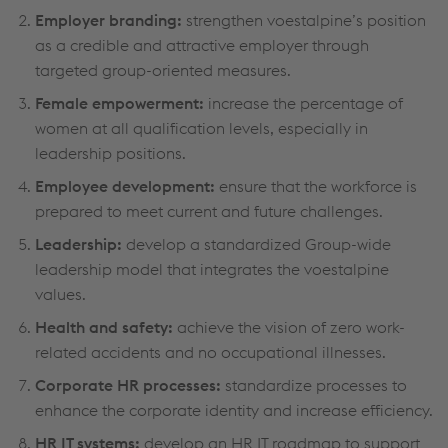
Employer branding:
strengthen voestalpine’s position
as a credible and attractive employer through
targeted group-oriented measures.
Female empowerment:
increase the percentage of
women at all qualification levels, especially in
leadership positions.
Employee development:
ensure that the workforce is
prepared to meet current and future challenges.
Leadership:
develop a standardized Group-wide
leadership model that integrates the voestalpine
values.
Health and safety:
achieve the vision of zero work-
related accidents and no occupational illnesses.
Corporate HR processes:
standardize processes to
enhance the corporate identity and increase efficiency.
HR IT systems:
develop an HR IT roadmap to support