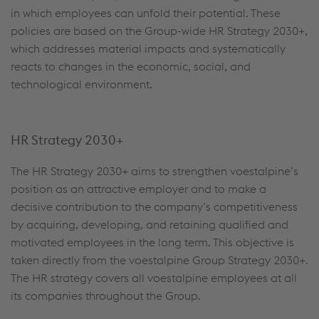
in which employees can unfold their potential. These
policies are based on the Group-wide HR Strategy 2030+,
which addresses material impacts and systematically
reacts to changes in the economic, social, and
technological environment.
HR
S
trategy 2030+
The HR Strategy 2030+ aims to strengthen voestalpine’s
position as an attractive employer and to make a
decisive contribution to the company’s competitiveness
by acquiring, developing, and retaining qualified and
motivated employees in the long term. This objective is
taken directly from the voestalpine Group Strategy 2030+.
The HR strategy covers all voestalpine employees at all
its companies throughout the Group.