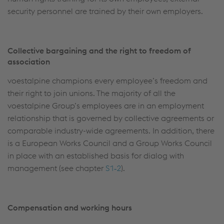
security personnel are trained by their own employers.
Collective bargaining and the right to freedom of
association
voestalpine champions every employee’s freedom and
their right to join unions. The majority of all the
voestalpine Group’s employees are in an employment
relationship that is governed by collective agreements or
comparable industry-wide agreements. In addition, there
is a European Works Council and a Group Works Council
in place with an established basis for dialog with
management (see chapter
S1‑2
).
Compensation and working hours