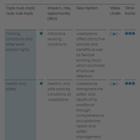
Topic/sub‑topic
Impact, risk,
Description
Value
Time
/
sub-sub‑topic
opportunity
chain
horizo
(IRO)
Own
Working
Attractive
voestalpine
▷▶▷
conditions and
working
offers attractive
workforce
other work-
conditions
salaries and
related rights
benefits as well
–
as flexible
working hours
IRO
which promotes
employee
retention.
Health and
Healthy and
voestalpine
▷▶▷
safety
safe working
strengthens the
conditions at
safety and
voestalpine
health of its
workforce
through
comprehensive
occupational
health and
safety
management,