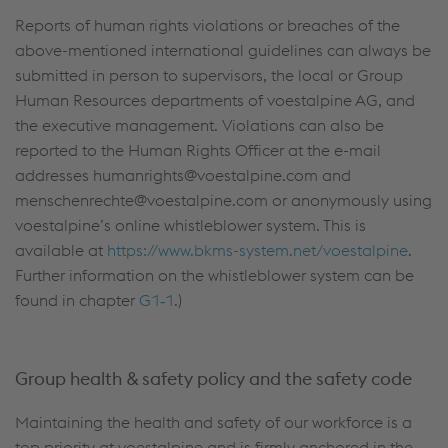
Reports of human rights violations or breaches of the
above-mentioned international guidelines can always be
submitted in person to supervisors, the local or Group
Human Resources departments of voestalpine AG, and
the executive management. Violations can also be
reported to the Human Rights Officer at the e-mail
addresses humanrights@voestalpine.com and
menschenrechte@voestalpine.com or anonymously using
voestalpine’s online whistleblower system. This is
available at
https://www.bkms-system.net/voestalpine
.
Further information on the whistleblower system can be
found in chapter
G1‑1
.)
Group health & safety policy and the safety code
Maintaining the health and safety of our workforce is a
top priority at voestalpine and is firmly anchored in the