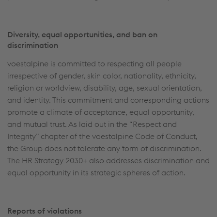
Diversity, equal opportunities, and ban on
discrimination
voestalpine is committed to respecting all people
irrespective of gender, skin color, nationality, ethnicity,
religion or worldview, disability, age, sexual orientation,
and identity. This commitment and corresponding actions
promote a climate of acceptance, equal opportunity,
and mutual trust. As laid out in the “Respect and
Integrity” chapter of the voestalpine Code of Conduct,
the Group does not tolerate any form of discrimination.
The HR Strategy 2030+ also addresses discrimination and
equal opportunity in its strategic spheres of action.
Reports of violations