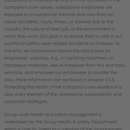
company’s core values. voestalpine employees are
exposed to occupational hazards and risks that can
cause accidents, injury, illness, or disease due to the
industry, the nature of their job, or the environment in
which they work. Our goal is to ensure that no one in our
workforce suffers work-related accidents or illnesses. To
this end, we continuously assess the risks posed by
employees’ activities, e.g., in handling machinery or
hazardous materials, derive measures from this and train,
sensitize, and empower our employees to counter the
risks. More information can be found in chapter S1‑5.
Protecting the health of the company’s own workforce is
also a key element of the voestalpine sustainability and
corporate strategies.
Group-wide health and safety management is
undertaken by the Group health & safety Department,
which is directly linked to a member of the Management