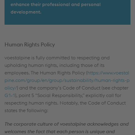
enhance their professional and personal
development.
Human Rights Policy
voestalpine is fully committed to respecting and
upholding human rights, including those of its
employees. The Human Rights Policy (
https://www.voestal
pine.com/group/en/group/sustainability/human-rights-p
olicy/
) and the company’s Code of Conduct (see chapter
G1‑1
), point 5 “Social Responsibility,” explicitly call for
respecting human rights. Notably, the Code of Conduct
states the following:
The corporate culture of voestalpine acknowledges and
welcomes the fact that each person is unique and