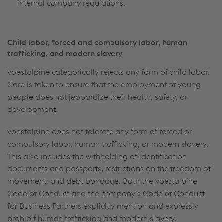
internal company regulations.
Child labor, forced and compulsory labor, human
trafficking, and modern slavery
voestalpine categorically rejects any form of child labor.
Care is taken to ensure that the employment of young
people does not jeopardize their health, safety, or
development.
voestalpine does not tolerate any form of forced or
compulsory labor, human trafficking, or modern slavery.
This also includes the withholding of identification
documents and passports, restrictions on the freedom of
movement, and debt bondage. Both the voestalpine
Code of Conduct and the company’s Code of Conduct
for Business Partners explicitly mention and expressly
prohibit human trafficking and modern slavery.