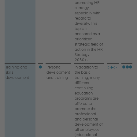
promoting HR
strategy,
especially with
regard to
diversity. This
topic is
anchored as a
prioritized
strategic field of
action in the HR
Strategy
2030+.
Training and
Personal
In addition to
▷▶▷
skills
development
the basic
development
and training
training, many
different
continuing
education
programs are
offered to
promote the
professional
and personal
development of
all employees
(educational