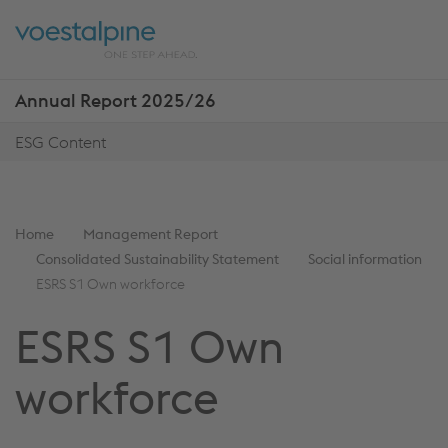
Skip
Jump
ENTER
ENTER
links
directly
Open
Op
to
main
sea
navigation
Annual Report 2025/26
Show
more
ESG Content
reports
You
Home
Management Report
are
Consolidated Sustainability Statement
Social information
here:
ESRS S1 Own workforce
ESRS S1 Own
workforce