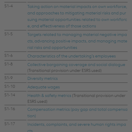
S1-4
Taking action on material impacts on own workforce,
and approaches to mitigating material risks and pur
suing material opportunities related to own workforc
e, and effectiveness of those actions
S1-5
Targets related to managing material negative impa
cts, advancing positive impacts, and managing mate
rial risks and opportunities
S1-6
Characteristics of the undertaking’s employees
S1-8
Collective bargaining coverage and social dialogue
(Transitional provision under ESRS used)
S1-9
Diversity metrics
S1-10
Adequate wages
S1-14
Health & safety metrics
(Transitional provision under
ESRS used)
S1-16
Compensation metrics (pay gap and total compensa
tion)
S1-17
Incidents, complaints, and severe human rights impa
cts