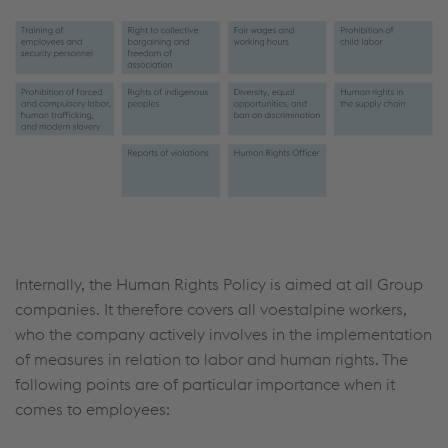
Internally, the Human Rights Policy is aimed at all Group
companies. It therefore covers all voestalpine workers,
who the company actively involves in the implementation
of measures in relation to labor and human rights. The
following points are of particular importance when it
comes to employees: