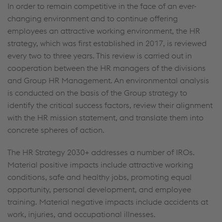
In order to remain competitive in the face of an ever-
changing environment and to continue offering
employees an attractive working environment, the HR
strategy, which was first established in 2017, is reviewed
every two to three years. This review is carried out in
cooperation between the HR managers of the divisions
and Group HR Management. An environmental analysis
is conducted on the basis of the Group strategy to
identify the critical success factors, review their alignment
with the HR mission statement, and translate them into
concrete spheres of action.
The HR Strategy 2030+ addresses a number of IROs.
Material positive impacts include attractive working
conditions, safe and healthy jobs, promoting equal
opportunity, personal development, and employee
training. Material negative impacts include accidents at
work, injuries, and occupational illnesses.