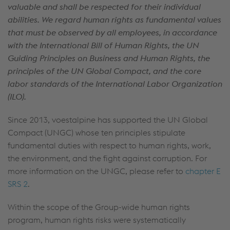
valuable and shall be respected for their individual
abilities. We regard human rights as fundamental values
that must be observed by all employees, in accordance
with the International Bill of Human Rights, the UN
Guiding Principles on Business and Human Rights, the
principles of the UN Global Compact, and the core
labor standards of the International Labor Organization
(ILO).
Since 2013, voestalpine has supported the UN Global
Compact (UNGC) whose ten principles stipulate
fundamental duties with respect to human rights, work,
the environment, and the fight against corruption. For
more information on the UNGC, please refer to
chapter E
SRS 2
.
Within the scope of the Group-wide human rights
program, human rights risks were systematically