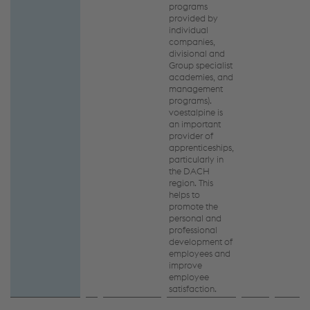
programs
provided by
individual
companies,
divisional and
Group specialist
academies, and
management
programs).
voestalpine is
an important
provider of
apprenticeships,
particularly in
the DACH
region. This
helps to
promote the
personal and
professional
development of
employees and
improve
employee
satisfaction.