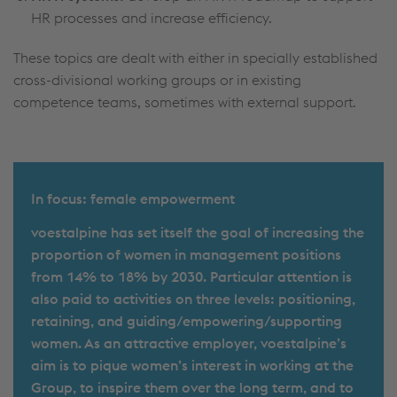
HR processes and increase efficiency.
These topics are dealt with either in specially established
cross-divisional working groups or in existing
competence teams, sometimes with external support.
In focus: female empowerment
voestalpine has set itself the goal of increasing the
proportion of women in management positions
from 14% to 18% by 2030. Particular attention is
also paid to activities on three levels: positioning,
retaining, and guiding/empowering/supporting
women. As an attractive employer, voestalpine’s
aim is to pique women’s interest in working at the
Group, to inspire them over the long term, and to