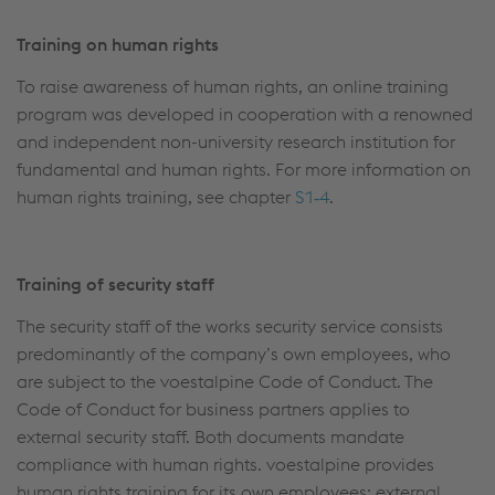
Training on human rights
To raise awareness of human rights, an online training
program was developed in cooperation with a renowned
and independent non-university research institution for
fundamental and human rights. For more information on
human rights training, see chapter
S1‑4
.
Training of security staff
The security staff of the works security service consists
predominantly of the company’s own employees, who
are subject to the voestalpine Code of Conduct. The
Code of Conduct for business partners applies to
external security staff. Both documents mandate
compliance with human rights. voestalpine provides
human rights training for its own employees; external