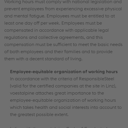
Working hours must comply with national legislation and
prevent employees from experiencing excessive physical
and mental fatigue. Employees must be entitled to at
least one day off per week. Employees must be
compensated in accordance with applicable legal
regulations and collective agreements, and this
compensation must be sufficient to meet the basic needs
of both employees and their families and to provide
them with a decent standard of living.
Employee-equitable organization of working hours
In accordance with the criteria of ResponsibleSteel
(valid for the certified companies at the site in Linz),
voestalpine attaches great importance to the
employee-equitable organization of working hours
which takes health and social interests into account to
the greatest possible extent.