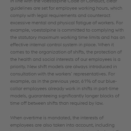
In line with the voestalpine Code of Conduct, clear
guidelines are set for employee working hours, which
comply with legal requirements and counteract
excessive mental and physical fatigue of workers. For
example, voestalpine is committed to complying with
the statutory maximum working time limits and has an
effective internal control system in place. When it
comes to the organization of shifts, the protection of
the health and social interests of our employees is a
priority. New shift models are always introduced in
consultation with the workers’ representatives. For
example, as in the previous year, 61% of our blue-
collar employees already work in shifts in part-time
models, guaranteeing significantly longer blocks of
time off between shifts than required by law.
When overtime is mandated, the interests of
employees are also taken into account, including