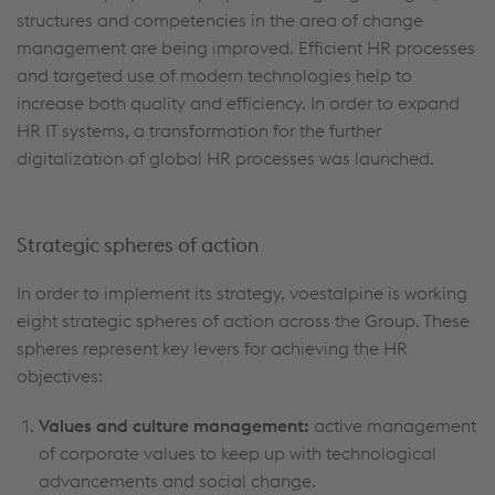
structures and competencies in the area of change
management are being improved. Efficient HR processes
and targeted use of modern technologies help to
increase both quality and efficiency. In order to expand
HR IT systems, a transformation for the further
digitalization of global HR processes was launched.
Strategic spheres of action
In order to implement its strategy, voestalpine is working
eight strategic spheres of action across the Group. These
spheres represent key levers for achieving the HR
objectives:
Values and culture management:
active management
of corporate values to keep up with technological
advancements and social change.