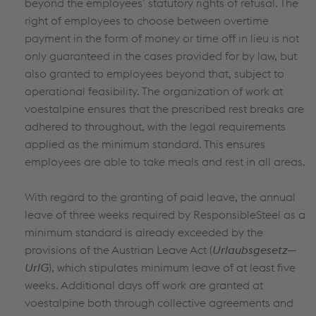
beyond the employees’ statutory rights of refusal. The
right of employees to choose between overtime
payment in the form of money or time off in lieu is not
only guaranteed in the cases provided for by law, but
also granted to employees beyond that, subject to
operational feasibility. The organization of work at
voestalpine ensures that the prescribed rest breaks are
adhered to throughout, with the legal requirements
applied as the minimum standard. This ensures
employees are able to take meals and rest in all areas.
With regard to the granting of paid leave, the annual
leave of three weeks required by ResponsibleSteel as a
minimum standard is already exceeded by the
provisions of the Austrian Leave Act (
Urlaubsgesetz—
UrlG
), which stipulates minimum leave of at least five
weeks. Additional days off work are granted at
voestalpine both through collective agreements and