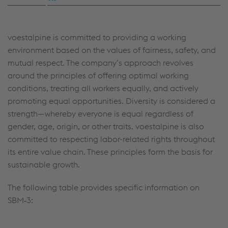
voestalpine is committed to providing a working
environment based on the values of fairness, safety, and
mutual respect. The company’s approach revolves
around the principles of offering optimal working
conditions, treating all workers equally, and actively
promoting equal opportunities. Diversity is considered a
strength—whereby everyone is equal regardless of
gender, age, origin, or other traits. voestalpine is also
committed to respecting labor-related rights throughout
its entire value chain. These principles form the basis for
sustainable growth.
The following table provides specific information on
SBM‑3: