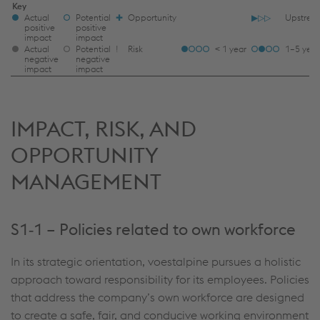
IRO
Key
Actual
Potential
✚
Opportunity
▶▷▷
Upstrea
LEGEND
positive
positive
impact
impact
TFOOT
Actual
Potential
ǃ
Risk
< 1 year
1–5 year
negative
negative
impact
impact
IMPACT, RISK, AND
OPPORTUNITY
MANAGEMENT
S1‑1 – Policies related to own workforce
In its strategic orientation, voestalpine pursues a holistic
approach toward responsibility for its employees. Policies
that address the company’s own workforce are designed
to create a safe, fair, and conducive working environment