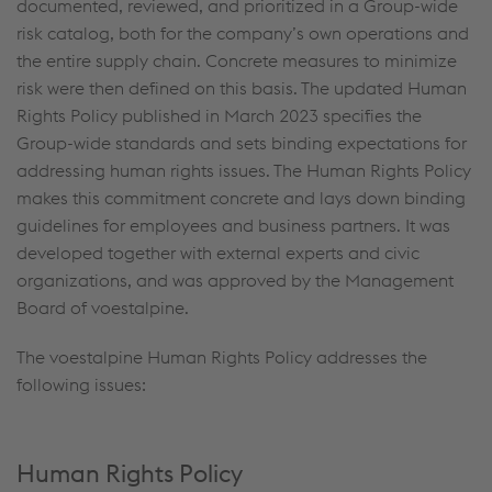
documented, reviewed, and prioritized in a Group-wide
risk catalog, both for the company’s own operations and
the entire supply chain. Concrete measures to minimize
risk were then defined on this basis. The updated Human
Rights Policy published in March 2023 specifies the
Group-wide standards and sets binding expectations for
addressing human rights issues. The Human Rights Policy
makes this commitment concrete and lays down binding
guidelines for employees and business partners. It was
developed together with external experts and civic
organizations, and was approved by the Management
Board of voestalpine.
The voestalpine Human Rights Policy addresses the
following issues:
Human Rights Policy