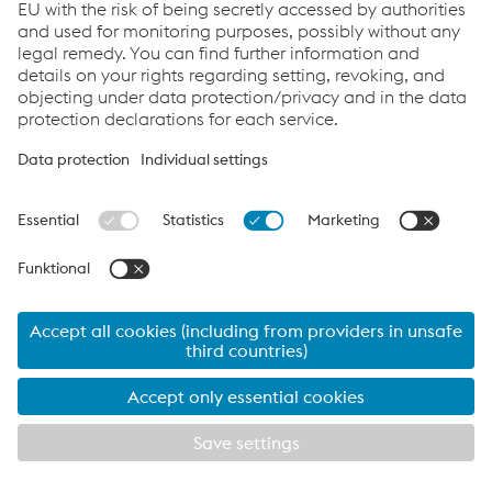
voestalpine companies. It is based on the principle that
“safety is non-negotiable and takes precedence over
quality and production”—for example, by systematically
stopping production if conditions are unsafe. The code
was drawn up by the health & safety Committee—
consisting of divisional managers and members of the
Works Council—under the leadership of the Chief health
& safety Officer (CHSO). It was approved by the Group
Management Board within the framework of the health &
safety Board.
The code is implemented across the Group by the
committee members responsible for the divisions,
(technical) managing directors, and safety managers.
Internal communication includes, for example, the
initiative “Ja Sicher Lok” at the Linz site, targeted
information for managers, and notebooks for shop floor
employees and their supervisors. The Safety Code is