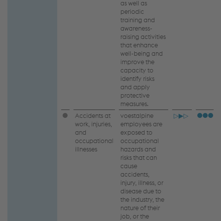
as well as
periodic
training and
awareness-
raising activities
that enhance
well-being and
improve the
capacity to
identify risks
and apply
protective
measures.
Accidents at
voestalpine
▷▶▷
work, injuries,
employees are
and
exposed to
occupational
occupational
illnesses
hazards and
risks that can
cause
accidents,
injury, illness, or
disease due to
the industry, the
nature of their
job, or the