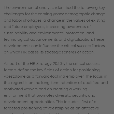
The environmental analysis identified the following key
challenges for the coming years: demographic change
and labor shortages, a change in the values of existing
and future employees, increasing awareness of
sustainability and environmental protection, and
technological advancements and digitalization. These
developments can influence the critical success factors
on which HR bases its strategic spheres of action.
As part of the HR Strategy 2030+, the critical success
factors define the key fields of action for positioning
voestalpine as a forward-looking employer. The focus in
this regard is on the long-term retention of qualified and
motivated workers and on creating a working
environment that promotes diversity, security, and
development opportunities. This includes, first of all,
targeted positioning of voestalpine as an attractive