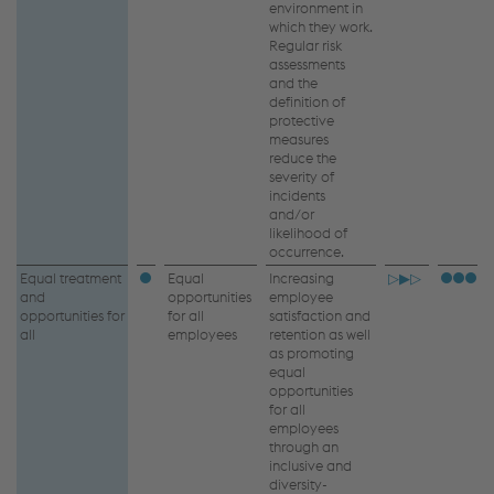
environment in
which they work.
Regular risk
assessments
and the
definition of
protective
measures
reduce the
severity of
incidents
and/or
likelihood of
occurrence.
Equal treatment
Equal
Increasing
▷▶▷
and
opportunities
employee
opportunities for
for all
satisfaction and
all
employees
retention as well
as promoting
equal
opportunities
for all
employees
through an
inclusive and
diversity-