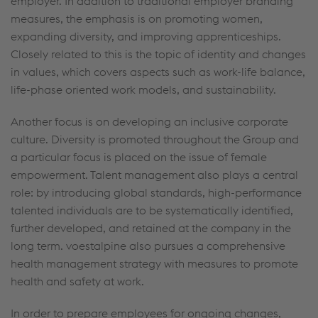
employer. In addition to traditional employer branding
measures, the emphasis is on promoting women,
expanding diversity, and improving apprenticeships.
Closely related to this is the topic of identity and changes
in values, which covers aspects such as work-life balance,
life-phase oriented work models, and sustainability.
Another focus is on developing an inclusive corporate
culture. Diversity is promoted throughout the Group and
a particular focus is placed on the issue of female
empowerment. Talent management also plays a central
role: by introducing global standards, high-performance
talented individuals are to be systematically identified,
further developed, and retained at the company in the
long term. voestalpine also pursues a comprehensive
health management strategy with measures to promote
health and safety at work.
In order to prepare employees for ongoing changes,