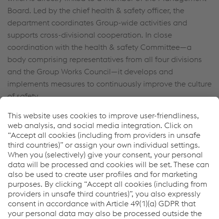
Board. Led by the chief health & safety officer, the
department coordinates Group-wide activities and
supports cross-divisional cooperation. In close
coordination with the health & safety Committee—a
body comprising representatives from all four divisions
and the Group Works Council—it develops and
implements measures to continuously improve the culture
of safety.
In the business year 2023/24, a Group-wide Safety Code
was introduced. It supplements the Group’s health &
safety Policy, which has been in place since 2021 and sets
minimum standards applicable throughout the Group.
The implementation of these standards is binding for all
sites—regardless of local statutory requirements.
The Group-wide Safety Code forms an integral part of the
measures taken to improve the culture of safety at all