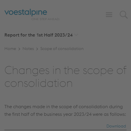
Report for the 1st Half
2023/24
Home
Notes
Scope of consolidation
Changes in the scope of
consolidation
The changes made in the scope of consolidation during
the first half of the business year 2023/24 were as follows:
Download