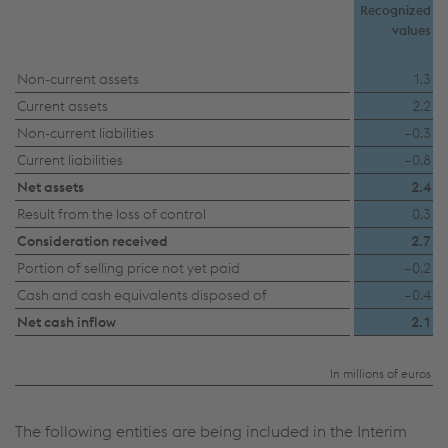
Recognized
values
Non-current assets
1.3
Current assets
2.2
Non-current liabilities
–0.3
Current liabilities
–0.8
Net assets
2.4
Result from the loss of control
0.3
Consideration received
2.7
Portion of selling price not yet paid
–0.2
Cash and cash equivalents disposed of
–0.4
Net cash inflow
2.1
In millions of euros
The following entities are being included in the Interim