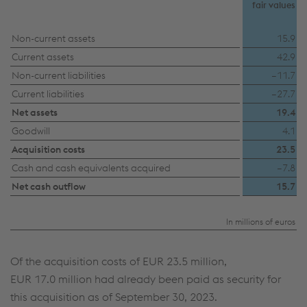
fair values
Non-current assets
15.9
Current assets
42.9
Non-current liabilities
–11.7
Current liabilities
–27.7
Net assets
19.4
Goodwill
4.1
Acquisition costs
23.5
Cash and cash equivalents acquired
–7.8
Net cash outflow
15.7
In millions of euros
Of the acquisition costs of
EUR 23.5 million
,
EUR 17.0 million
had already been paid as security for
this acquisition as of September 30, 2023.