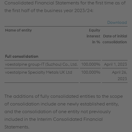
Consolidated Financial Statements for the first time as of
the first half of the business year 2023/24:
Download
Name of entity
Equity
interest
Date of initial
in %
consolidation
Full consolidation
voestalpine group-IT (Suzhou) Co., Ltd.
100.000%
April 1, 2023
This website uses cookies to improve user-
voestalpine Specialty Metals UK Ltd
friendliness, web analysis, and social media
100.000%
April 26,
2023
integration. Click on “Accept all cookies (including
from providers in unsafe third countries)” or assign
your own individual settings. When you
The additions of fully consolidated entities to the scope
(selectively) give your consent, your personal data
of consolidation include one newly established entity,
will be processed and cookies will be set. These
and the consolidation of one entity not previously
can also be used to create user profiles and for
included in the Interim Consolidated Financial
marketing purposes. By clicking “Accept all
Statements.