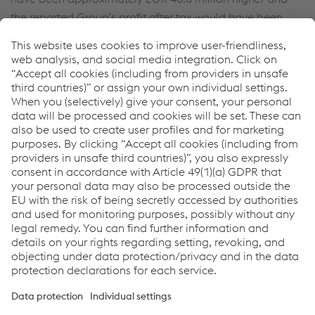
the reported Group’s profit after tax would have been
approximately
EUR 0.6 million
higher. As part of the first-
time full consolidation of Torri S.P.A., fair values for trade
receivables of
EUR 11.2 million
(gross carrying amount:
EUR 11.2 million
) and for other receivables of
EUR 15.7 million
(gross carrying amount:
EUR 15.7 million
) will be taken over. Receivables that are
probably uncollectible are considered immaterial.
In the current reporting period,
EUR 2.1 million
were paid
for previous acquisitions in accordance with IFRS 3.