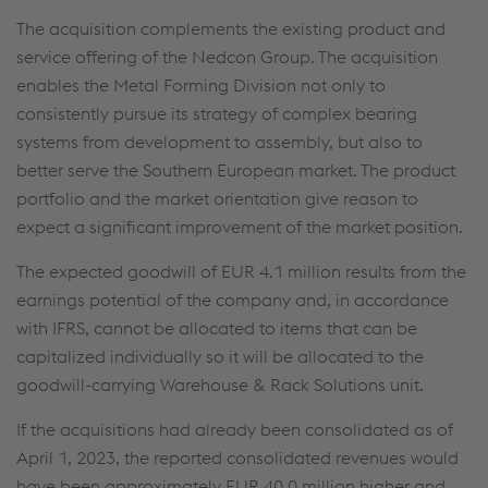
The acquisition complements the existing product and
service offering of the Nedcon Group. The acquisition
enables the Metal Forming Division not only to
consistently pursue its strategy of complex bearing
systems from development to assembly, but also to
better serve the Southern European market. The product
portfolio and the market orientation give reason to
expect a significant improvement of the market position.
The expected goodwill of
EUR 4.1 million
results from the
earnings potential of the company and, in accordance
with IFRS, cannot be allocated to items that can be
capitalized individually so it will be allocated to the
goodwill-carrying Warehouse & Rack Solutions unit.
If the acquisitions had already been consolidated as of
April 1, 2023, the reported consolidated revenues would
have been approximately
EUR 40.0 million
higher and