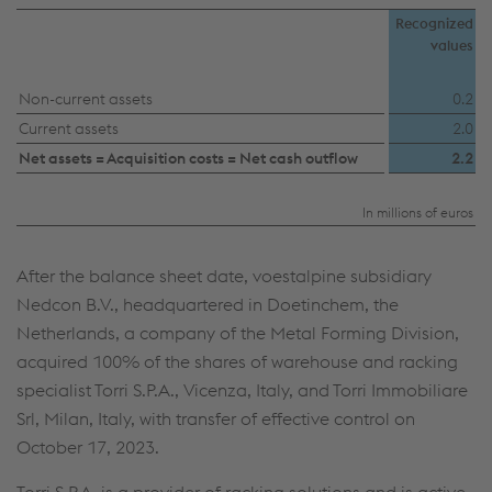
Individual settings
Recognized
values
Data protection
Non-current assets
0.2
Current assets
2.0
Net assets = Acquisition costs = Net cash outflow
2.2
In millions of euros
After the balance sheet date, voestalpine subsidiary
Nedcon B.V., headquartered in Doetinchem, the
Netherlands, a company of the Metal Forming Division,
acquired 100% of the shares of warehouse and racking
specialist Torri S.P.A., Vicenza, Italy, and Torri Immobiliare
Srl, Milan, Italy, with transfer of effective control on
October 17, 2023.