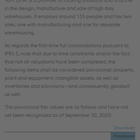
Torri S.P.A. is a provider of racking solutions and is active
in the design, manufacture and sale of high-bay
warehouses. It employs around 135 people and has two
sites, one with manufacturing and one for separate
warehousing.
As regards the first-time full consolidations pursuant to
IFRS 3, note that due to time constraints and/or the fact
that not all valuations have been completed, the
following items shall be considered provisional: property,
plant and equipment; intangible assets; as well as
inventories and provisions—and consequently goodwill
as well.
The provisional fair values are as follows and have not
yet been recognized as of September 30, 2023:
Download
Provisional