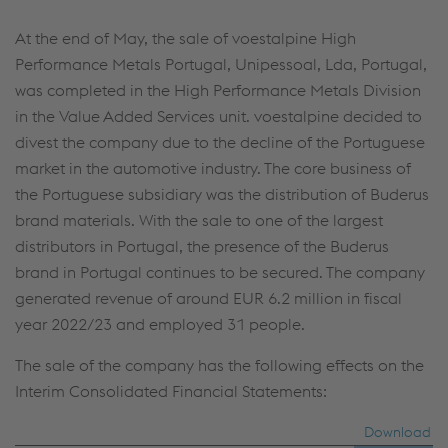
At the end of May, the sale of voestalpine High
Performance Metals Portugal, Unipessoal, Lda, Portugal,
was completed in the High Performance Metals Division
in the Value Added Services unit. voestalpine decided to
divest the company due to the decline of the Portuguese
market in the automotive industry. The core business of
the Portuguese subsidiary was the distribution of Buderus
brand materials. With the sale to one of the largest
distributors in Portugal, the presence of the Buderus
brand in Portugal continues to be secured. The company
generated revenue of around
EUR 6.2 million
in fiscal
year 2022/23 and employed 31 people.
The sale of the company has the following effects on the
Interim Consolidated Financial Statements:
Download