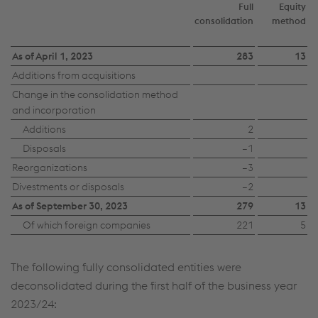
Full
Equity
consolidation
method
As of April 1, 2023
283
13
Additions from acquisitions
Change in the consolidation method
and incorporation
Additions
2
Disposals
–1
Reorganizations
–3
Divestments or disposals
–2
As of September 30, 2023
279
13
Of which foreign companies
221
5
The following fully consolidated entities were
deconsolidated during the first half of the business year
2023/24: