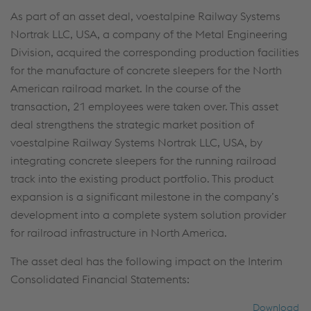
cookies (including from providers in unsafe third
As part of an asset deal, voestalpine Railway Systems
countries)”, you also expressly consent in
Nortrak LLC, USA, a company of the Metal Engineering
accordance with Article 49(1)(a) GDPR that your
Division, acquired the corresponding production facilities
personal data may also be processed outside the
for the manufacture of concrete sleepers for the North
EU with the risk of being secretly accessed by
American railroad market. In the course of the
authorities and used for monitoring purposes,
transaction, 21 employees were taken over. This asset
possibly without any legal remedy. You can find
deal strengthens the strategic market position of
further information and details on your rights
voestalpine Railway Systems Nortrak LLC, USA, by
regarding setting, revoking, and objecting under
integrating concrete sleepers for the running railroad
data protection/privacy and in the data
track into the existing product portfolio. This product
protection declarations for each service.
expansion is a significant milestone in the company’s
development into a complete system solution provider
Accept all cookies (including from US
for railroad infrastructure in North America.
providers)
The asset deal has the following impact on the Interim
Consolidated Financial Statements:
Accept only essential cookies
Download