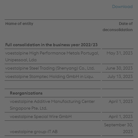
Download
Name of entity
Date of
deconsolidation
Full consolidation in the business year 2022/23
voestalpine High Performance Metals Portugal,
May 31, 2023
Unipessoal, Lda
voestalpine Steel Trading (Shenyang) Co., Ltd.
June 30, 2023
voestalpine Stamptec Holding GmbH in Liqu.
July 13, 2023
Reorganizations
voestalpine Additive Manufacturing Center
April 1, 2023
Singapore Pte. Ltd.
voestalpine Special Wire GmbH
April 1, 2023
September 30,
voestalpine group-IT AB
2023