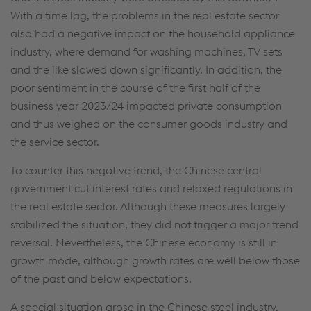
With a time lag, the problems in the real estate sector
also had a negative impact on the household appliance
industry, where demand for washing machines, TV sets
and the like slowed down significantly. In addition, the
poor sentiment in the course of the first half of the
business year 2023/24 impacted private consumption
and thus weighed on the consumer goods industry and
the service sector.
To counter this negative trend, the Chinese central
government cut interest rates and relaxed regulations in
the real estate sector. Although these measures largely
stabilized the situation, they did not trigger a major trend
reversal. Nevertheless, the Chinese economy is still in
growth mode, although growth rates are well below those
of the past and below expectations.
A special situation arose in the Chinese steel industry.