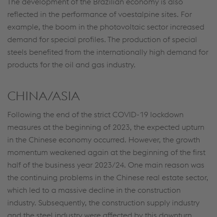
The development of the Brazilian economy is also
reflected in the performance of voestalpine sites. For
example, the boom in the photovoltaic sector increased
demand for special profiles. The production of special
steels benefited from the internationally high demand for
products for the oil and gas industry.
CHINA/ASIA
Following the end of the strict COVID-19 lockdown
measures at the beginning of 2023, the expected upturn
in the Chinese economy occurred. However, the growth
momentum weakened again at the beginning of the first
half of the business year 2023/24. One main reason was
the continuing problems in the Chinese real estate sector,
which led to a massive decline in the construction
industry. Subsequently, the construction supply industry
and the steel industry were affected by this downturn.