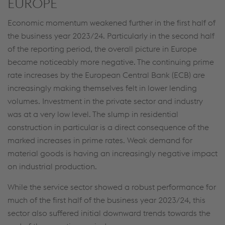
EUROPE
Economic momentum weakened further in the first half of
the business year 2023/24. Particularly in the second half
of the reporting period, the overall picture in Europe
became noticeably more negative. The continuing prime
rate increases by the European Central Bank (ECB) are
increasingly making themselves felt in lower lending
volumes. Investment in the private sector and industry
was at a very low level. The slump in residential
construction in particular is a direct consequence of the
marked increases in prime rates. Weak demand for
material goods is having an increasingly negative impact
on industrial production.
While the service sector showed a robust performance for
much of the first half of the business year 2023/24, this
sector also suffered initial downward trends towards the