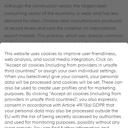
Although the construction sector, the largest steel-
consuming sector of the economy, is weak and has less
demand for steel, Chinese steel manufacturers produced
at record levels and sold the material on international
export markets. This practice, which was already common
in the past, led to massive pressure on the international
steel markets.
Against this background, voestalpine’s Chinese sites
performed well. However, the aggressive export of
Chinese tool steel in particular had a negative impact on
the European sites of the High Performance Metals
Division.