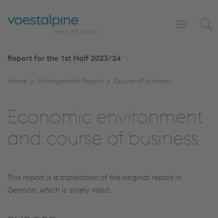
Report for the 1st Half
2023/24
Home
Management Report
Course of business
Economic environment
and course of business
This report is a translation of the original report in
German, which is solely valid.