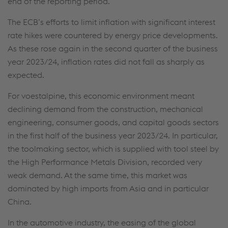
end of the reporting period.
The ECB’s efforts to limit inflation with significant interest
rate hikes were countered by energy price developments.
As these rose again in the second quarter of the business
year 2023/24, inflation rates did not fall as sharply as
expected.
For voestalpine, this economic environment meant
declining demand from the construction, mechanical
engineering, consumer goods, and capital goods sectors
in the first half of the business year 2023/24. In particular,
the toolmaking sector, which is supplied with tool steel by
the High Performance Metals Division, recorded very
weak demand. At the same time, this market was
dominated by high imports from Asia and in particular
China.
In the automotive industry, the easing of the global