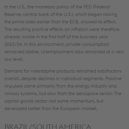
In the U.S., the monetary policy of the FED (Federal
Reserve, central bank of the U.S.), which began raising
This website uses cookies to improve user-
the prime rates earlier than the ECB, showed its effect.
friendliness, web analysis, and social media
The resulting positive effects on inflation were therefore
integration. Click on “Accept all cookies (including
already visible in the first half of the business year
from providers in unsafe third countries)” or assign
2023/24. In this environment, private consumption
your own individual settings. When you
remained stable. Unemployment also remained at a very
(selectively) give your consent, your personal data
low level.
will be processed and cookies will be set. These
can also be used to create user profiles and for
Demand for voestalpine products remained satisfactory
marketing purposes. By clicking “Accept all
overall, despite declines in individual segments. Positive
cookies (including from providers in unsafe third
impulses came primarily from the energy industry and
countries)”, you also expressly consent in
railway systems, but also from the aerospace sector. The
accordance with Article 49(1)(a) GDPR that your
capital goods sector lost some momentum, but
personal data may also be processed outside the
developed better than the European market.
EU with the risk of being secretly accessed by
authorities and used for monitoring purposes,
BRAZIL/SOUTH AMERICA
possibly without any legal remedy. You can find