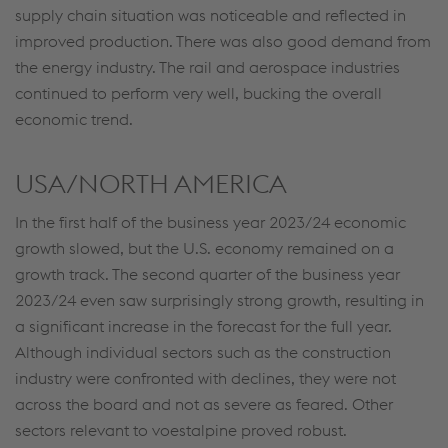
supply chain situation was noticeable and reflected in
improved production. There was also good demand from
the energy industry. The rail and aerospace industries
continued to perform very well, bucking the overall
economic trend.
USA/NORTH AMERICA
In the first half of the business year 2023/24 economic
growth slowed, but the U.S. economy remained on a
growth track. The second quarter of the business year
2023/24 even saw surprisingly strong growth, resulting in
a significant increase in the forecast for the full year.
Although individual sectors such as the construction
industry were confronted with declines, they were not
across the board and not as severe as feared. Other
sectors relevant to voestalpine proved robust.