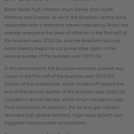
further information and details on your rights
Brazil faced high inflation much earlier than North
regarding setting, revoking, and objecting under
America and Europe, to which the Brazilian central bank
data protection/privacy and in the data
responded with a restrictive interest rate policy. Brazil has
protection declarations for each service.
already overcame the peak of inflation in the first half of
the business year 2023/24, and the Brazilian national
bank already began to cut prime rates again in the
Accept all cookies (including from US
second quarter of the business year 2023/24.
providers)
In this environment, the Brazilian economy proved very
robust in the first half of the business year 2023/24.
Accept only essential cookies
Drivers of this momentum, which leveled off toward the
Individual settings
end of the second quarter of the business year 2023/24,
included a record harvest, which in turn resulted in high
Data protection
food production. In addition, the oil and gas industry
recorded high global demand. High wage growth also
triggered robust private consumption.