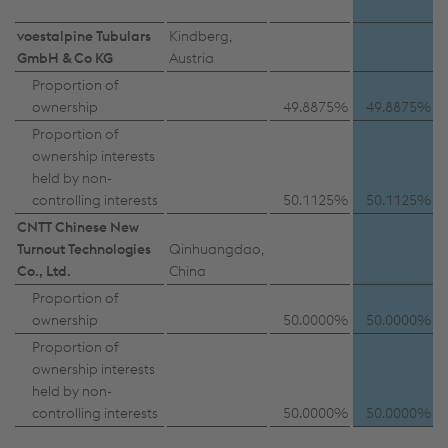
voestalpine Tubulars
Kindberg,
GmbH & Co KG
Austria
Proportion of
ownership
49.8875%
49.8875%
Proportion of
ownership interests
held by non-
controlling interests
50.1125%
50.1125%
CNTT Chinese New
Turnout Technologies
Qinhuangdao,
Co., Ltd.
China
Proportion of
ownership
50.0000%
50.0000%
Proportion of
ownership interests
held by non-
controlling interests
50.0000%
50.0000%