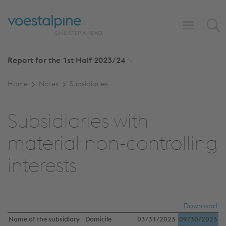
Report for the 1st Half
2023/24
Home
Notes
Subsidiaries
Subsidiaries with
material non-controlling
interests
Download
Name of the subsidiary
Domicile
03/31/2023
09/30/2023