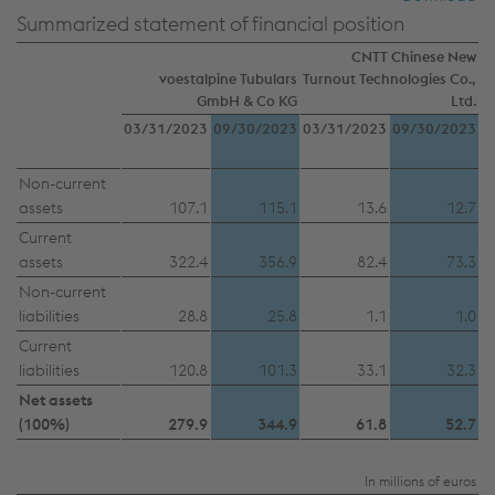
Summarized statement of financial position
CNTT Chinese New
voestalpine Tubulars
Turnout Technologies Co.,
This website uses cookies to improve user-
GmbH & Co KG
Ltd.
friendliness, web analysis, and social media
03/31/2023
09/30/2023
03/31/2023
09/30/2023
integration. Click on “Accept all cookies (including
from providers in unsafe third countries)” or assign
Non-current
assets
107.1
115.1
13.6
12.7
your own individual settings. When you
(selectively) give your consent, your personal data
Current
assets
322.4
356.9
82.4
73.3
will be processed and cookies will be set. These
Non-current
can also be used to create user profiles and for
liabilities
28.8
25.8
1.1
1.0
marketing purposes. By clicking “Accept all
Current
cookies (including from providers in unsafe third
liabilities
120.8
101.3
33.1
32.3
countries)”, you also expressly consent in
Net assets
accordance with Article 49(1)(a) GDPR that your
(100%)
279.9
344.9
61.8
52.7
personal data may also be processed outside the
EU with the risk of being secretly accessed by
In millions of euros