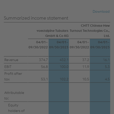
authorities and used for monitoring purposes,
possibly without any legal remedy. You can find
Download
further information and details on your rights
Summarized income statement
regarding setting, revoking, and objecting under
CNTT Chinese New
data protection/privacy and in the data
voestalpine Tubulars
Turnout Technologies Co.,
protection declarations for each service.
GmbH & Co KG
Ltd.
04/01–
04/01–
04/01–
04/01–
09/30/2022
09/30/2023
09/30/2022
09/30/2023
Accept all cookies (including from US
Revenue
374.7
432.1
37.2
16.1
providers)
EBIT
56.8
100.0
11.9
5.3
Accept only essential cookies
Profit after
tax
53.1
102.2
10.5
4.5
Individual settings
Attributable
Data protection
to:
Equity
holders of