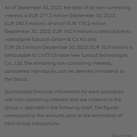
As of September 30, 2023, the total of all non-controlling
interests is
EUR 271.3 million
(September 30, 2022:
EUR 240.5 million
), of which
EUR 178.2 million
(September 30, 2022:
EUR 142.9 million
) is attributable to
voestalpine Tubulars GmbH & Co KG and
EUR 26.3 million
(September 30, 2022:
EUR 30.9 million
) is
attributable to CNTT Chinese New Turnout Technologies
Co., Ltd. The remaining non-controlling interests,
considered individually, can be deemed immaterial to
the Group.
Summarized financial information for each subsidiary
with non-controlling interests that are material to the
Group is depicted in the following chart. The figures
correspond to the amounts prior to the elimination of
intra-Group transactions.
Download