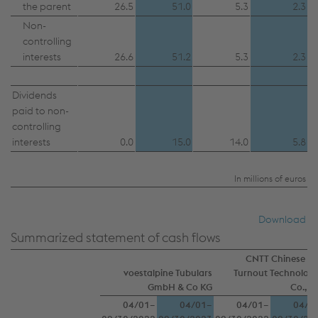
the parent
26.5
51.0
5.3
2.3
Non-
controlling
interests
26.6
51.2
5.3
2.3
Dividends
paid to non-
controlling
interests
0.0
15.0
14.0
5.8
In millions of euros
Download
Summarized statement of cash flows
CNTT Chinese N
voestalpine Tubulars
Turnout Technologi
GmbH & Co KG
Co., Lt
04/01–
04/01–
04/01–
04/0