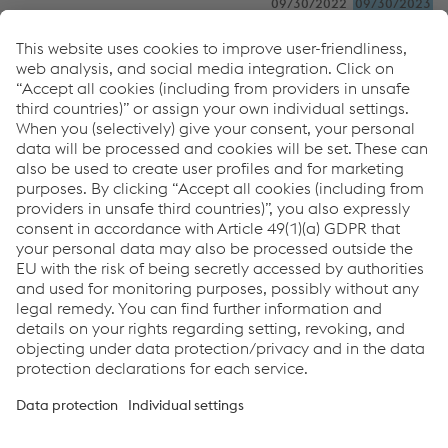
09/30/2022
09/30/2023
Group share of
Profit after tax
16.2
13.0
Other comprehensive income
0.7
–0.7
Comprehensive income
16.9
12.3
Carrying amount, immaterial
associates
163.8
168.9
In millions of euros