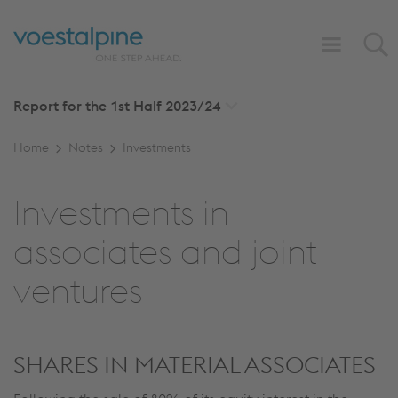
Report for the 1st Half
2023/24
Home
Notes
Investments
Investments in
associates and joint
ventures
SHARES IN MATERIAL ASSOCIATES