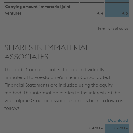
Carrying amount, immaterial joint
ventures
4.4
4.5
In millions of euros
SHARES IN IMMATERIAL
ASSOCIATES
The profit from associates that are individually
immaterial to voestalpine’s Interim Consolidated
Financial Statements are included using the equity
method. This information relates to the interests of the
voestalpine Group in associates and is broken down as
follows:
Download
04/01–
04/01–