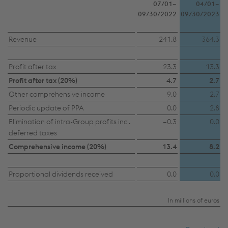
07/01–
04/01–
09/30/2022
09/30/2023
Revenue
241.8
364.3
Profit after tax
23.3
13.3
Profit after tax (20%)
4.7
2.7
Other comprehensive income
9.0
2.7
This website uses cookies to improve user-
Periodic update of PPA
0.0
2.8
friendliness, web analysis, and social media
Elimination of intra-Group profits incl.
–0.3
0.0
deferred taxes
integration. Click on “Accept all cookies (including
Comprehensive income (20%)
13.4
8.2
from providers in unsafe third countries)” or assign
your own individual settings. When you
(selectively) give your consent, your personal data
Proportional dividends received
0.0
0.0
will be processed and cookies will be set. These
can also be used to create user profiles and for
In millions of euros
marketing purposes. By clicking “Accept all
cookies (including from providers in unsafe third