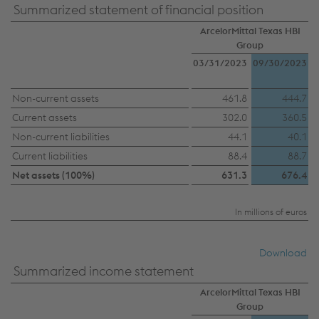
Summarized statement of financial position
ArcelorMittal Texas HBI
Group
03/31/2023
09/30/2023
Non-current assets
461.8
444.7
Current assets
302.0
360.5
Non-current liabilities
44.1
40.1
Current liabilities
88.4
88.7
Net assets (100%)
631.3
676.4
In millions of euros
Download
Summarized income statement
ArcelorMittal Texas HBI
Group