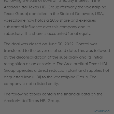
Following the sale of 80% of its equity interest in the
ArcelorMittal Texas HBI Group (formerly the voestalpine
Texas Group) domiciled in the State of Delaware, USA,
voestalpine now holds a 20% share and exercises
substantial influence over this company and its
subsidiary. This share is accounted for at equity.
The deal was closed on June 30, 2022. Control was
transferred to the buyer as of said date. This was followed
by the deconsolidation of the subsidiary and its initial
recognition as an associate. The ArcelorMittal Texas HBI
Group operates a direct reduction plant and supplies hot
briquetted iron (HBI) to the voestalpine Group. The
company is not a listed entity.
The following tables contain the financial data on the
ArcelorMittal Texas HBI Group.
Download