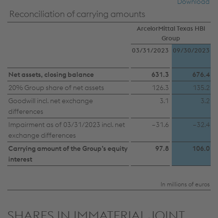
Download
countries)”, you also expressly consent in
Reconciliation of carrying amounts
accordance with Article 49(1)(a) GDPR that your
ArcelorMittal Texas HBI
personal data may also be processed outside the
Group
EU with the risk of being secretly accessed by
03/31/2023
09/30/2023
authorities and used for monitoring purposes,
Net assets, closing balance
possibly without any legal remedy. You can find
631.3
676.4
further information and details on your rights
20% Group share of net assets
126.3
135.2
regarding setting, revoking, and objecting under
Goodwill incl. net exchange
3.1
3.2
differences
data protection/privacy and in the data
Impairment as of 03/31/2023 incl. net
–31.6
–32.4
protection declarations for each service.
exchange differences
Carrying amount of the Group’s equity
97.8
106.0
Accept all cookies (including from US
interest
providers)
In millions of euros
Accept only essential cookies
SHARES IN IMMATERIAL JOINT