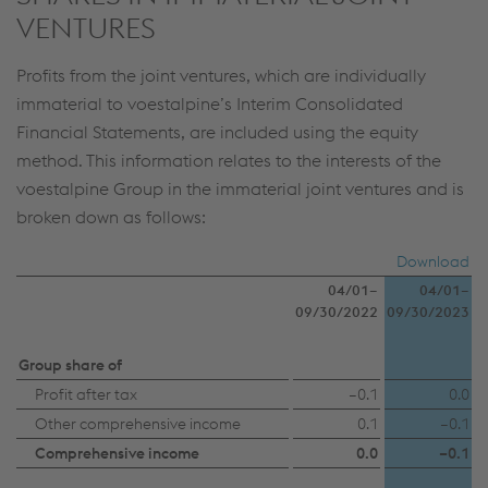
Individual settings
VENTURES
Data protection
Profits from the joint ventures, which are individually
immaterial to voestalpine’s Interim Consolidated
Financial Statements, are included using the equity
method. This information relates to the interests of the
voestalpine Group in the immaterial joint ventures and is
broken down as follows:
Download
04/01–
04/01–
09/30/2022
09/30/2023
Group share of
Profit after tax
–0.1
0.0
Other comprehensive income
0.1
–0.1
Comprehensive income
0.0
–0.1