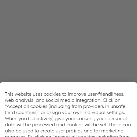
Accept all cookies (including from US
providers)
Accept only essential cookies
Individual settings
Data protection