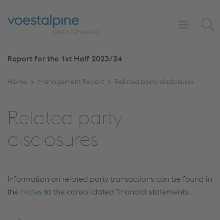
Report for the 1st Half
2023/24
Home
Management Report
Related party disclosures
Related party
disclosures
Information on related party transactions can be found in
the
Notes
to the consolidated financial statements.