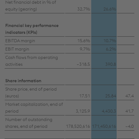
Net financial debt in % of
equity (gearing)
32.7%
26.6%
Financial key performance
indicators (KPIs)
EBITDA margin
15.6%
10.7%
EBIT margin
9.7%
6.2%
Cash flows from operating
activities
–318.5
390.8
Share information
Share price, end of period
(euros)
17.51
25.84
47.4
Market capitalization, end of
period
3,125.9
4,430.3
41.7
Number of outstanding
shares, end of period
178,520,616
171,450,616
–4.0