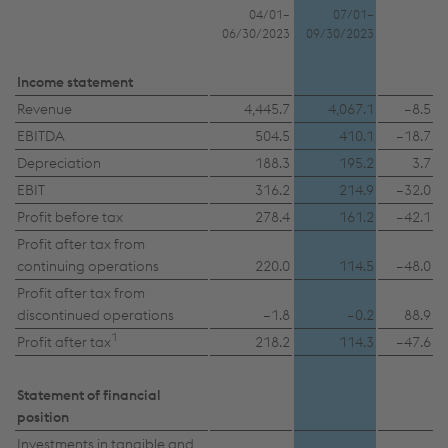
04/01–
07/01–
06/30/2023
09/30/2023
Income statement
Revenue
4,445.7
4,067.1
–8.5
EBITDA
504.5
410.1
–18.7
Depreciation
188.3
195.2
3.7
EBIT
316.2
214.9
–32.0
Profit before tax
278.4
161.2
–42.1
Profit after tax from
continuing operations
220.0
114.5
–48.0
Profit after tax from
discontinued operations
–1.8
–0.2
88.9
1
Profit after tax
218.2
114.3
–47.6
Statement of financial
position
Investments in tangible and