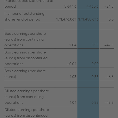
Market capitalization, end of
period
5,641.6
4,430.3
–21.5
Number of outstanding
shares, end of period
171,478,081
171,450,616
0.0
Basic earnings per share
(euros) from continuing
operations
1.04
0.55
–47.1
Basic earnings per share
(euros) from discontinued
operations
–0.01
0.00
Basic earnings per share
(euros)
1.03
0.55
–46.6
Diluted earnings per share
(euros) from continuing
operations
1.01
0.55
–45.5
This website uses cookies to improve user-
Diluted earnings per share
friendliness, web analysis, and social media
(euros) from discontinued
integration. Click on “Accept all cookies (including