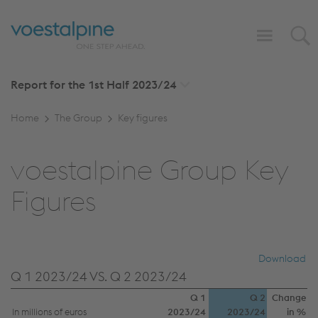
Report for the 1st Half
2023/24
Home
The Group
Key figures
voestalpine Group Key
Figures
Download
Q 1 2023/24 VS. Q 2 2023/24
Q 1
Q 2
Change
In millions of euros
2023/24
2023/24
in %