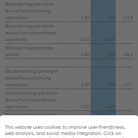
Basic earnings per share
(euros) from continuing
operations
3.30
1.59
–51.8
Basic earnings per share
(euros) from discontinued
operations
0.50
–0.01
Basic earnings per share
(euros)
3.80
1.58
–58.4
Diluted earnings per share
(euros) from continuing
operations
3.30
1.56
–52.7
Diluted earnings per share
(euros) from discontinued
operations
0.50
–0.01
Diluted earnings per share
(euros)
3.80
1.55
–59.2