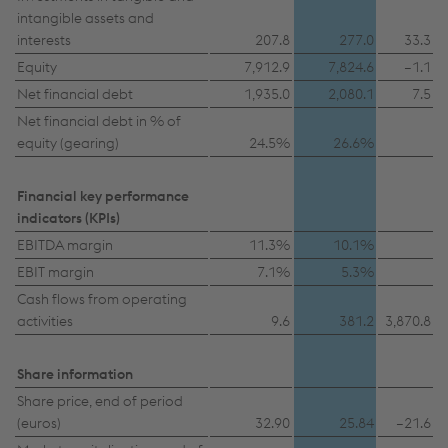
intangible assets and
interests
207.8
277.0
33.3
Equity
7,912.9
7,824.6
–1.1
Net financial debt
1,935.0
2,080.1
7.5
Net financial debt in % of
equity (gearing)
24.5%
26.6%
Financial key performance
indicators (KPIs)
EBITDA margin
11.3%
10.1%
EBIT margin
7.1%
5.3%
Cash flows from operating
activities
9.6
381.2
3,870.8
Share information
Share price, end of period
(euros)
32.90
25.84
–21.6