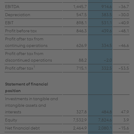
EBITDA
1,445.7
914.6
–36.7
Depreciation
547.5
383.5
–30.0
Accept all cookies (including from US
EBIT
898.1
531.1
–40.9
providers)
Profit before tax
846.3
439.6
–48.1
Profit after tax from
Accept only essential cookies
continuing operations
626.9
334.5
–46.6
Profit after tax from
Individual settings
discontinued operations
88.2
–2.0
1
Profit after tax
715.1
332.5
–53.5
Data protection
Statement of financial
position
Investments in tangible and
intangible assets and
interests
327.8
484.8
47.9
Equity
7,532.9
7,824.6
3.9
Net financial debt
2,464.9
2,080.1
–15.6