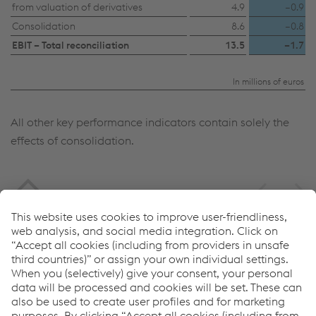
Accept all cookies (including from US
from valuation of derivatives
4.9
–0.9
Consolidation
8.6
–0.8
providers)
EBIT – Total reconciliation
13.5
–1.7
Accept only essential cookies
In millions of euros
Individual settings
All other key performance indicators contain solely the
Data protection
effects of consolidation.
Service