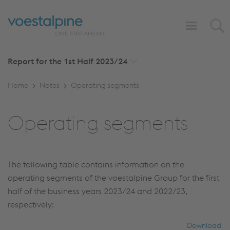
Report for the 1st Half
2023/24
Home
Notes
Operating segments
Operating segments
The following table contains information on the
operating segments of the voestalpine Group for the first
half of the business years 2023/24 and 2022/23,
respectively:
Download