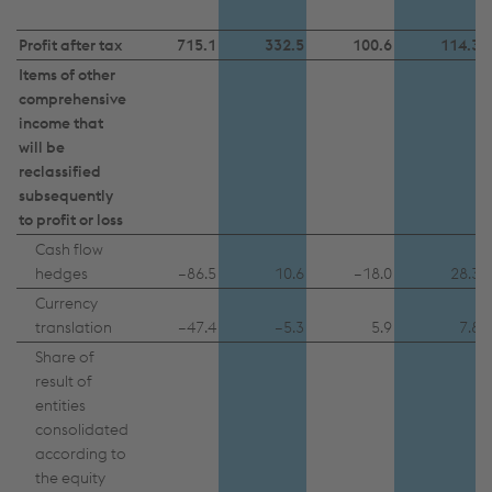
Profit after tax
715.1
332.5
100.6
114.3
Items of other
comprehensive
income that
will be
reclassified
subsequently
to profit or loss
Cash flow
hedges
–86.5
10.6
–18.0
28.3
Currency
translation
–47.4
–5.3
5.9
7.8
Share of
result of
entities
consolidated
according to
the equity