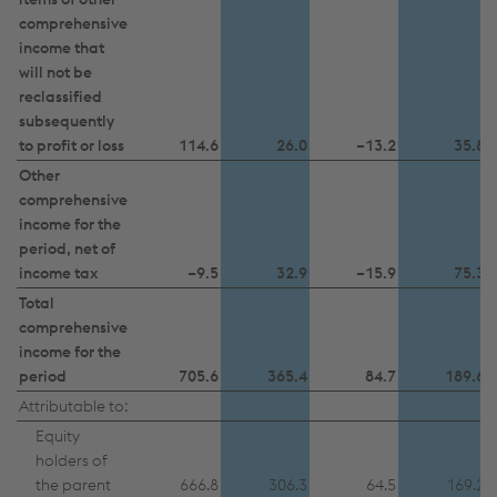
further information and details on your rights
comprehensive
regarding setting, revoking, and objecting under
income that
data protection/privacy and in the data
will not be
protection declarations for each service.
reclassified
subsequently
to profit or loss
114.6
26.0
–13.2
35.8
Accept all cookies (including from US
Other
comprehensive
providers)
income for the
period, net of
Accept only essential cookies
income tax
–9.5
32.9
–15.9
75.3
Total
Individual settings
comprehensive
income for the
Data protection
period
705.6
365.4
84.7
189.6
Attributable to:
Equity
holders of
the parent
666.8
306.3
64.5
169.2