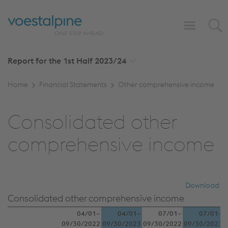
Report for the 1st Half
2023/24
Home
Financial Statements
Other comprehensive income
Consolidated other
comprehensive income
Download
Consolidated other comprehensive income
04/01–
04/01–
07/01–
07/01–
09/30/2022
09/30/2023
09/30/2022
09/30/2023