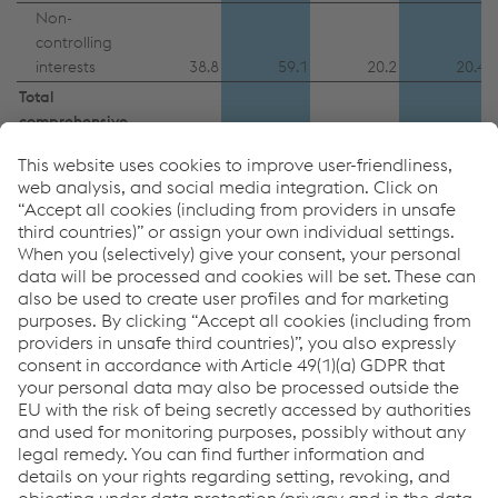
Non-
controlling
interests
38.8
59.1
20.2
20.4
Total
comprehensive
income for the
period
705.6
365.4
84.7
189.6
1
The valuation of the social capital was based on an interest
rate of 4.2% as of September 30, 2023 (3.8% as of
March 31, 2023) and 3.7% as of September 30, 2022
(1.9% as of March 31, 2022).
In millions of euros