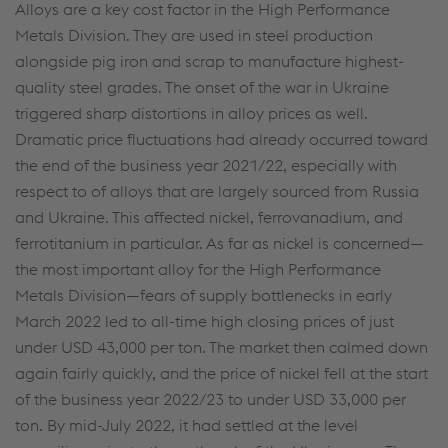
cookies (including from providers in unsafe third
Alloys are a key cost factor in the High Performance
countries)”, you also expressly consent in
Metals Division. They are used in steel production
accordance with Article 49(1)(a) GDPR that your
alongside pig iron and scrap to manufacture highest-
personal data may also be processed outside the
quality steel grades. The onset of the war in Ukraine
EU with the risk of being secretly accessed by
triggered sharp distortions in alloy prices as well.
authorities and used for monitoring purposes,
Dramatic price fluctuations had already occurred toward
possibly without any legal remedy. You can find
the end of the business year 2021/22, especially with
further information and details on your rights
respect to of alloys that are largely sourced from Russia
regarding setting, revoking, and objecting under
and Ukraine. This affected nickel, ferrovanadium, and
data protection/privacy and in the data
ferrotitanium in particular. As far as nickel is concerned—
protection declarations for each service.
the most important alloy for the High Performance
Metals Division—fears of supply bottlenecks in early
March 2022 led to all-time high closing prices of just
Accept all cookies (including from US
under USD 43,000 per ton. The market then calmed down
providers)
again fairly quickly, and the price of nickel fell at the start
of the business year 2022/23 to under USD 33,000 per
Accept only essential cookies
ton. By mid-July 2022, it had settled at the level