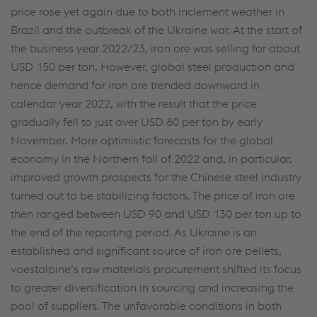
price rose yet again due to both inclement weather in
Brazil and the outbreak of the Ukraine war. At the start of
the business year 2022/23, iron ore was selling for about
USD 150 per ton. However, global steel production and
hence demand for iron ore trended downward in
calendar year 2022, with the result that the price
gradually fell to just over USD 80 per ton by early
November. More optimistic forecasts for the global
economy in the Northern fall of 2022 and, in particular,
improved growth prospects for the Chinese steel industry
turned out to be stabilizing factors. The price of iron ore
then ranged between USD 90 and USD 130 per ton up to
the end of the reporting period. As Ukraine is an
established and significant source of iron ore pellets,
voestalpine’s raw materials procurement shifted its focus
to greater diversification in sourcing and increasing the
pool of suppliers. The unfavorable conditions in both