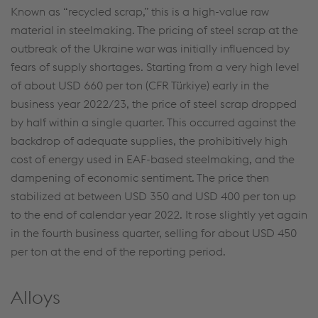
Known as “recycled scrap,” this is a high-value raw
material in steelmaking. The pricing of steel scrap at the
outbreak of the Ukraine war was initially influenced by
fears of supply shortages. Starting from a very high level
of about USD 660 per ton (CFR Türkiye) early in the
business year 2022/23, the price of steel scrap dropped
by half within a single quarter. This occurred against the
backdrop of adequate supplies, the prohibitively high
This website uses cookies to improve user-
cost of energy used in EAF-based steelmaking, and the
friendliness, web analysis, and social media
dampening of economic sentiment. The price then
integration. Click on “Accept all cookies (including
stabilized at between USD 350 and USD 400 per ton up
from providers in unsafe third countries)” or assign
to the end of calendar year 2022. It rose slightly yet again
your own individual settings. When you
in the fourth business quarter, selling for about USD 450
(selectively) give your consent, your personal data
per ton at the end of the reporting period.
will be processed and cookies will be set. These
can also be used to create user profiles and for
Alloys
marketing purposes. By clicking “Accept all