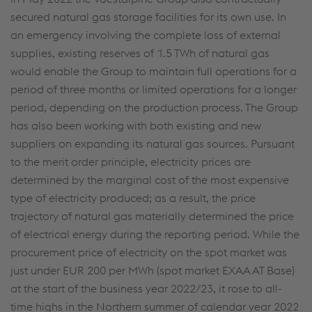
secured natural gas storage facilities for its own use. In
an emergency involving the complete loss of external
supplies, existing reserves of 1.5 TWh of natural gas
would enable the Group to maintain full operations for a
period of three months or limited operations for a longer
period, depending on the production process. The Group
has also been working with both existing and new
suppliers on expanding its natural gas sources. Pursuant
to the merit order principle, electricity prices are
determined by the marginal cost of the most expensive
type of electricity produced; as a result, the price
trajectory of natural gas materially determined the price
of electrical energy during the reporting period. While the
procurement price of electricity on the spot market was
just under EUR 200 per MWh (spot market EXAA AT Base)
at the start of the business year 2022/23, it rose to all-
time highs in the Northern summer of calendar year 2022