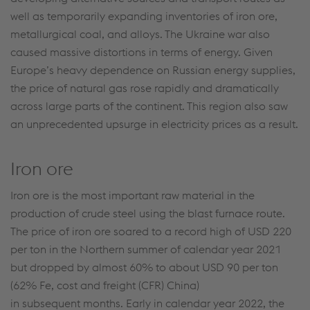
well as temporarily expanding inventories of iron ore,
metallurgical coal, and alloys. The Ukraine war also
caused massive distortions in terms of energy. Given
Europe’s heavy dependence on Russian energy supplies,
the price of natural gas rose rapidly and dramatically
across large parts of the continent. This region also saw
an unprecedented upsurge in electricity prices as a result.
Iron ore
Iron ore is the most important raw material in the
production of crude steel using the blast furnace route.
The price of iron ore soared to a record high of USD 220
per ton in the Northern summer of calendar year 2021
but dropped by almost 60% to about USD 90 per ton
(62% Fe, cost and freight (CFR) China)
in subsequent months. Early in calendar year 2022, the