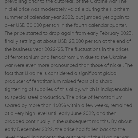
prevailing prior to the outbreak of the Ukraine war. The
Individual settings
nickel price was moderately volatile during the Northern
summer of calendar year 2022, but jumped yet again to
Data protection
over USD 30,000 per ton in the fourth calendar quarter.
The price started to drop again from early February 2023,
finally settling at about USD 23,000 per ton at the end of
the business year 2022/23. The fluctuations in the prices
of ferrotitanium and ferrochromium due to the Ukraine
war were even more pronounced than those of nickel. The
fact that Ukraine is considered a significant global
producer of ferrotitanium raised fears of a sharp
tightening of supplies of this alloy, which is indispensable
to special steel production. The price of ferrotitanium
soared by more than 160% within a few weeks, remained
at a very high level until early June 2022, and then
dropped continually in the subsequent months. By about
early December 2022, the price had fallen back to the
level prevailing prior to the outbreak of the Ukraine war