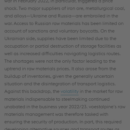
war in February 2022, in particular, triggered a price
shock. Two major suppliers of iron ore, metallurgical coal,
and alloys—Ukraine and Russia—are embroiled in the
war. Access to Russian raw materials has been limited on
account of sanctions and voluntary boycotts. On the
Ukrainian side, supplies have been limited due to the
occupation or partial destruction of storage facilities as
well as increased difficulties navigating logistics routes.
The shortages were not the only factor leading to the
uptrend in raw materials prices. It also arose from the
buildup of inventories, given the generally uncertain
situation and the disintegration of transport logistics.
Against this backdrop, the
volatility
in the market for raw
materials indispensable to steelmaking continued
unabated in the business year 2022/23. voestalpine’s raw
materials management was therefore tasked with
ensuring the security of production. In part, this required
developing alternative sources and transport routes as