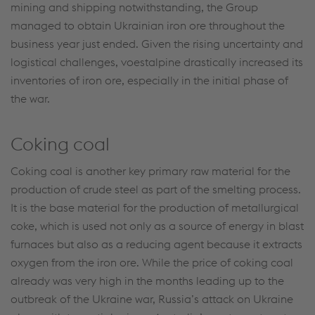
mining and shipping notwithstanding, the Group
managed to obtain Ukrainian iron ore throughout the
business year just ended. Given the rising uncertainty and
logistical challenges, voestalpine drastically increased its
inventories of iron ore, especially in the initial phase of
the war.
Coking coal
Coking coal is another key primary raw material for the
production of crude steel as part of the smelting process.
It is the base material for the production of metallurgical
coke, which is used not only as a source of energy in blast
furnaces but also as a reducing agent because it extracts
oxygen from the iron ore. While the price of coking coal
already was very high in the months leading up to the
outbreak of the Ukraine war, Russia’s attack on Ukraine