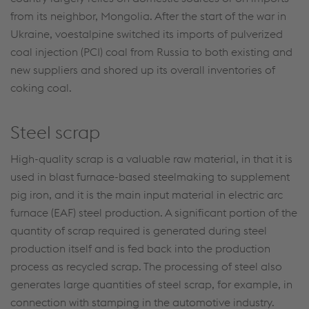
from its neighbor, Mongolia. After the start of the war in
Ukraine, voestalpine switched its imports of pulverized
coal injection (PCI) coal from Russia to both existing and
new suppliers and shored up its overall inventories of
coking coal.
Steel scrap
High-quality scrap is a valuable raw material, in that it is
used in blast furnace-based steelmaking to supplement
pig iron, and it is the main input material in electric arc
furnace (EAF) steel production. A significant portion of the
quantity of scrap required is generated during steel
production itself and is fed back into the production
process as recycled scrap. The processing of steel also
generates large quantities of steel scrap, for example, in
connection with stamping in the automotive industry.