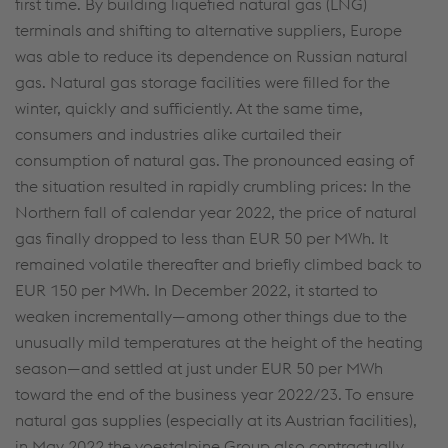
first time. By building liquefied natural gas (LNG)
terminals and shifting to alternative suppliers, Europe
was able to reduce its dependence on Russian natural
gas. Natural gas storage facilities were filled for the
winter, quickly and sufficiently. At the same time,
consumers and industries alike curtailed their
consumption of natural gas. The pronounced easing of
the situation resulted in rapidly crumbling prices: In the
Northern fall of calendar year 2022, the price of natural
gas finally dropped to less than EUR 50 per MWh. It
remained volatile thereafter and briefly climbed back to
EUR 150 per MWh. In December 2022, it started to
weaken incrementally—among other things due to the
unusually mild temperatures at the height of the heating
season—and settled at just under EUR 50 per MWh
toward the end of the business year 2022/23. To ensure
natural gas supplies (especially at its Austrian facilities),
in May 2022 the voestalpine Group also contractually