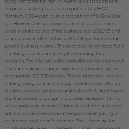
along with torrential rain on Australia’s east coast sent
the price of coking coal on the spot markets (HCC
Premium, FOB Australia) to a record high of USD 660 per
ton. However, the spot market price fell back to normal
levels over the course of the business year 2022/23 and
varied between USD 200 and USD 300 per ton from the
second business quarter. This price decline reflected fears
that the global economy might be heading for a
recession. The price of coking coal did not rise again until
the fourth business quarter, significantly exceeding the
threshold of USD 300 per ton. This trend reversal was due
to the growing optimism among market players who, by
this time, were no longer assuming that the United States
and Europe would plunge into a deep recession. China,
in its capacity as the world’s largest steel producer, does
not play as decisive a role in the spot market pricing of
coking coal as it does for iron ore. This is because the
country largely relies on domestic sources or on imports