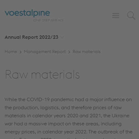
Annual Report
2022/23
Home
Management Report
Raw materials
Raw materials
While the COVID-19 pandemic had a major influence on
the production, logistics, and therefore prices of raw
materials in calendar years 2020 and 2021, the Ukraine
war had a massive impact on these areas, including
energy prices, in calendar year 2022. The outbreak of the