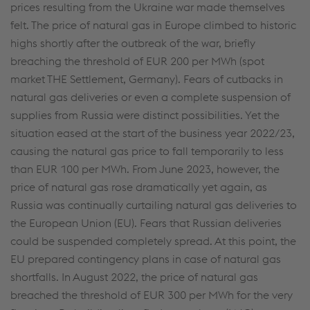
prices resulting from the Ukraine war made themselves
felt. The price of natural gas in Europe climbed to historic
highs shortly after the outbreak of the war, briefly
breaching the threshold of EUR 200 per MWh (spot
market THE Settlement, Germany). Fears of cutbacks in
natural gas deliveries or even a complete suspension of
supplies from Russia were distinct possibilities. Yet the
situation eased at the start of the business year 2022/23,
causing the natural gas price to fall temporarily to less
than EUR 100 per MWh. From June 2023, however, the
price of natural gas rose dramatically yet again, as
Russia was continually curtailing natural gas deliveries to
the European Union (EU). Fears that Russian deliveries
could be suspended completely spread. At this point, the
EU prepared contingency plans in case of natural gas
shortfalls. In August 2022, the price of natural gas
breached the threshold of EUR 300 per MWh for the very