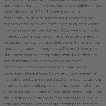
and remained at this fairly moderate level until the end of
the business year 2022/23. When it comes to
ferrochromium, Russia, in particular, possesses large
deposits of this alloy. The erratic price fluctuations in the
Northern spring of calendar year 2022 were also rooted
in the fact that ferrochromium requires a lot of energy in
production, so its price rose yet further in the wake of the
massive increases in energy costs. The trend in the price
of ferrochromium in the reporting period was similar to
that of ferrotitanium, albeit with slightly fewer
fluctuations. Ferromolybdenum pricing followed a
completely different trajectory. After a fairly uneventful
first half of the business year 2022/23, erratic fluctuations
characterized the pricing curve in the second half of the
year. As a result, the price of ferromolybdenum more than
doubled in early February 2023 compared to its level in
early November 2022. These significant price increases