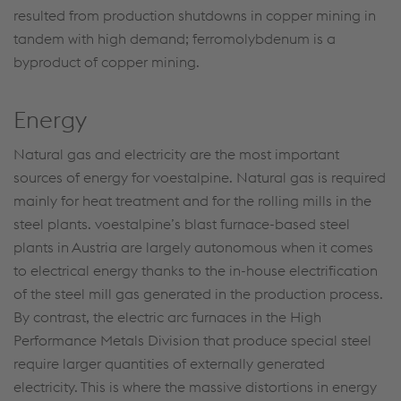
resulted from production shutdowns in copper mining in
tandem with high demand; ferromolybdenum is a
byproduct of copper mining.
Energy
Natural gas and electricity are the most important
sources of energy for voestalpine. Natural gas is required
mainly for heat treatment and for the rolling mills in the
steel plants. voestalpine’s blast furnace-based steel
plants in Austria are largely autonomous when it comes
to electrical energy thanks to the in-house electrification
of the steel mill gas generated in the production process.
By contrast, the electric arc furnaces in the High
Performance Metals Division that produce special steel
require larger quantities of externally generated
electricity. This is where the massive distortions in energy