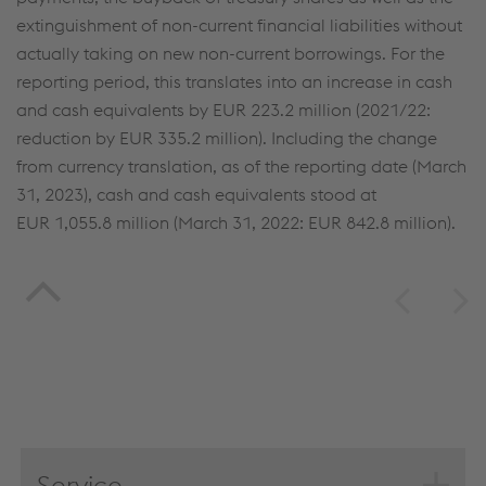
extinguishment of non-current financial liabilities without
(selectively) give your consent, your personal data
actually taking on new non-current borrowings. For the
will be processed and cookies will be set. These
reporting period, this translates into an increase in cash
can also be used to create user profiles and for
and cash equivalents by
EUR 223.2 million
(2021/22:
marketing purposes. By clicking “Accept all
reduction by
EUR 335.2 million
). Including the change
cookies (including from providers in unsafe third
from currency translation, as of the reporting date (March
countries)”, you also expressly consent in
31, 2023), cash and cash equivalents stood at
accordance with Article 49(1)(a) GDPR that your
EUR 1,055.8 million
(March 31, 2022:
EUR 842.8 million
).
personal data may also be processed outside the
EU with the risk of being secretly accessed by
authorities and used for monitoring purposes,
possibly without any legal remedy. You can find
further information and details on your rights
regarding setting, revoking, and objecting under
data protection/privacy and in the data
protection declarations for each service.
Service