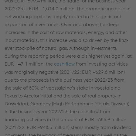
was
EUR –599.4 million
, the figure for the business year
2022/23 is
EUR –1,014.0 million
. The dramatic increase in
net working capital is largely rooted in the significant
expansion of inventories. Over and above the steep
increases in the cost of raw materials, energy, and other
input materials, this increase was also driven by the first-
ever stockpile of natural gas. Although investments
during the reporting period were a bit higher yet again, at
EUR –
47.1 million
, the
cash flow
from investing activities
was marginally negative (2021/22: EUR –
629.8 million
)
due to the proceeds in the business year 2022/23 from
the sale of 80% of voestalpine’s stake in voestalpine
Texas to ArcelorMittal and the sale of real property in
Düsseldorf, Germany (High Performance Metals Division).
This website uses cookies to improve user-
In the business year 2022/23, the cash flow from
friendliness, web analysis, and social media
financing activities in the amount of
EUR –685.9 million
integration. Click on “Accept all cookies (including
(2021/22:
EUR –948.3 million
) stems mostly from dividend
from providers in unsafe third countries)” or assign
payments, the buyback of treasury shares as well as the
your own individual settings. When you