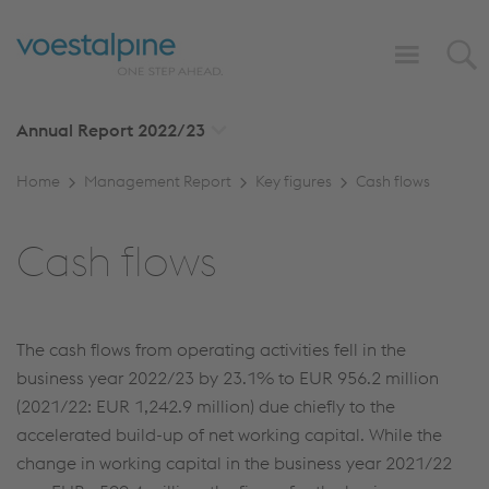
Annual Report
2022/23
Home
Management Report
Key figures
Cash flows
Cash flows
The cash flows from operating activities fell in the
business year 2022/23 by 23.1% to
EUR 956.2 million
(2021/22:
EUR 1,242.9 million
) due chiefly to the
accelerated build-up of net working capital. While the
change in working capital in the business year 2021/22