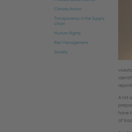
Climate Action
Transparency in the Supply
Chain
Human Rights
Risk Management
Society
voesta
identi
report
A list
prepar
have b
of tra