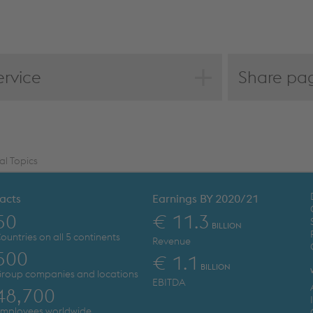
ervice
Share pa
F download
int page
edback
mpare to last year
al Topics
acts
Earnings BY 2020/21
50
€ 11.3
BILLION
ountries on all 5 continents
Revenue
500
€ 1.1
BILLION
roup companies and locations
EBITDA
48,700
mployees worldwide