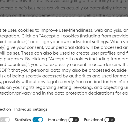
equent analytic step involves assigning a materiality rating to 
voestalpine’s business activities actually or potentially trigger 
This website uses cookies to improve user-friendliness, web
ation on the management approach as well as the company’s
analysis, and social media integration. Click on “Accept all
t to all material topics is published in the CR Report.
cookies (including from providers in unsafe third countries)”
llowing topics were identified as central to the present 
or assign your own individual settings. When you (selectively)
give your consent, your personal data will be processed and
cookies will be set. These can also be used to create user
profiles and for marketing purposes. By clicking “Accept all
cookies (including from providers in unsafe third countries)”,
you also expressly consent in accordance with Article 49(1)
(a) GDPR that your personal data may also be processed
outside the EU with the risk of being secretly accessed by
authorities and used for monitoring purposes, possibly
without any legal remedy. You can find further information
and details on your rights regarding setting, revoking, and
objecting under data protection/privacy and in the data
protection declarations for each service.