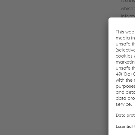
A subs
which 
Inform
respec
The fo