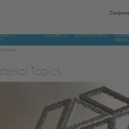
Corpora
ABILITY
RESEARCH
ENVIRONMENT
HUM
GY
RESO
al Topics
terial Topics