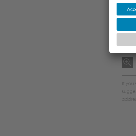
If you
sugges
addre