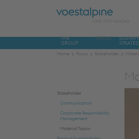
THE
FOCUS
SUSTAIN
GROUP
STRATE
Home
Focus
Stakeholder
Materi
Ma
Stakeholder
Communication
Corporate Responsibility
Management
Material Topics
Product Sustainability