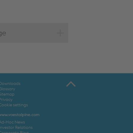
ge
Downloads
Glossary
Sitemap
Privacy
Cookie settings
www.voestalpine.com
Ad-Hoc News
Investor Relations
Corporate Blog