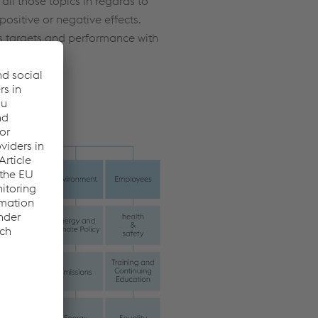
all those topics in regards to
positive or negative effects.
 targets and performance with
Report: