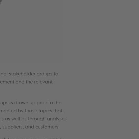
rnal stakeholder groups to
gement and the relevant
ups is drawn up prior to the
emented by those topics that
es as well as through analyses
 suppliers, and customers.