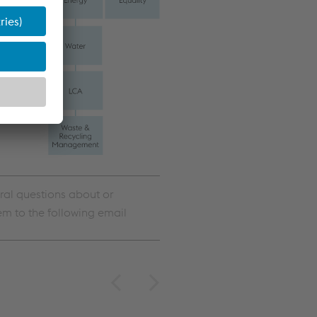
ral questions about or
em to the following email