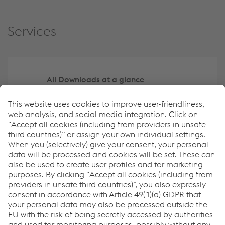
Services
All Downloads at a glance
Archive
Navigate the report using the Tag Filter