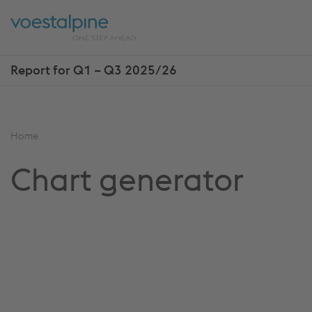
Skip
Jump
ENTER
ENTER
links
directly
Open
Op
to
main
sea
navigation
Report for Q1 – Q3 2025/26
Show
more
reports
You
Home
are
Chart generator
here: