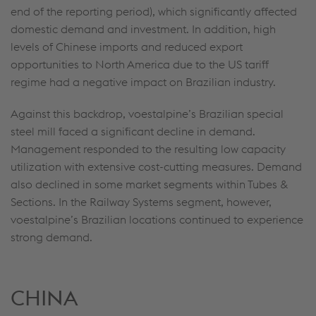
end of the reporting period), which significantly affected
domestic demand and investment. In addition, high
levels of Chinese imports and reduced export
opportunities to North America due to the US tariff
regime had a negative impact on Brazilian industry.
Against this backdrop, voestalpine’s Brazilian special
steel mill faced a significant decline in demand.
Management responded to the resulting low capacity
utilization with extensive cost-cutting measures. Demand
also declined in some market segments within Tubes &
Sections. In the Railway Systems segment, however,
voestalpine’s Brazilian locations continued to experience
strong demand.
CHINA