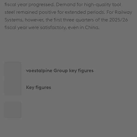
fiscal year progressed. Demand for high-quality tool
steel remained positive for extended periods. For Railway
Systems, however, the first three quarters of the 2025/26
fiscal year were satisfactory, even in China.
Side
voestalpine Group key figures
navigation
Key figures
Back
to
top