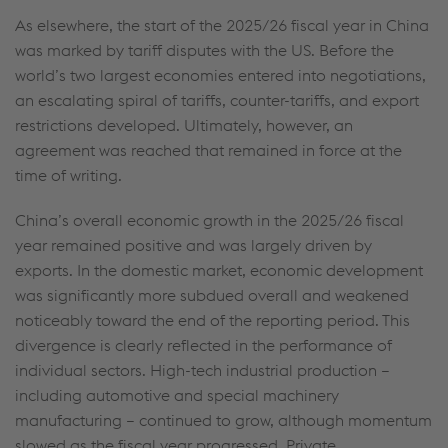
As elsewhere, the start of the 2025/26 fiscal year in China
was marked by tariff disputes with the US. Before the
world’s two largest economies entered into negotiations,
an escalating spiral of tariffs, counter-tariffs, and export
restrictions developed. Ultimately, however, an
agreement was reached that remained in force at the
time of writing.
China’s overall economic growth in the 2025/26 fiscal
year remained positive and was largely driven by
exports. In the domestic market, economic development
was significantly more subdued overall and weakened
noticeably toward the end of the reporting period. This
divergence is clearly reflected in the performance of
individual sectors. High-tech industrial production –
including automotive and special machinery
manufacturing – continued to grow, although momentum
slowed as the fiscal year progressed. Private