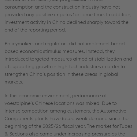
consumption and the construction industry have not
provided any positive impetus for some time. In addition,
investment activity in China declined sharply toward the
end of the reporting period.
Policymakers and regulators did not implement broad-
based economic stimulus measures. Instead, they
introduced targeted measures aimed at stabilization and
at supporting growth in high-tech industries in order to
strengthen China’s position in these areas in global
markets.
In this economic environment, performance at
voestalpine’s Chinese locations was mixed. Due to
intense competition among customers, the Automotive
Components plants have faced weak demand since the
beginning of the 2025/26 fiscal year. The market for Tubes
& Sections also came under increasing pressure as the