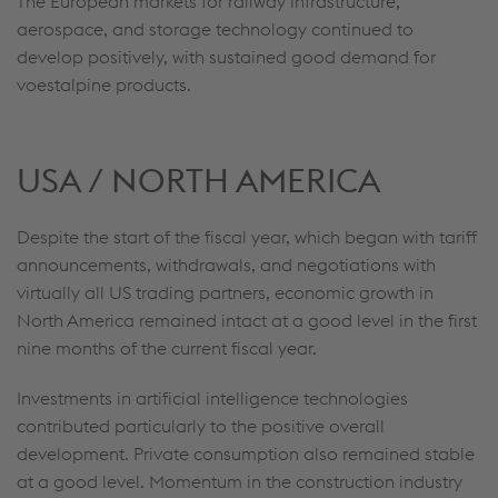
The European markets for railway infrastructure,
aerospace, and storage technology continued to
develop positively, with sustained good demand for
voestalpine products.
USA / NORTH AMERICA
Despite the start of the fiscal year, which began with tariff
announcements, withdrawals, and negotiations with
virtually all US trading partners, economic growth in
North America remained intact at a good level in the first
nine months of the current fiscal year.
Investments in artificial intelligence technologies
contributed particularly to the positive overall
development. Private consumption also remained stable
at a good level. Momentum in the construction industry