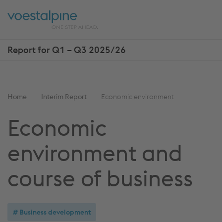
Skip
Jump
ENTER
ENTER
links
directly
Open
Op
to
main
sea
navigation
Report for Q1 – Q3 2025/26
Show
more
reports
You
Home
Interim Report
Economic environment
are
Economic
here:
environment and
course of business
Business development