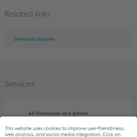
Related links
Divisional Reports
Services
All Downloads at a glance