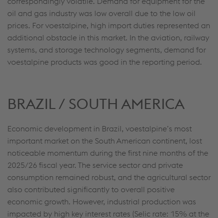
correspondingly volatile. Demand for equipment for the
oil and gas industry was low overall due to the low oil
prices. For voestalpine, high import duties represented an
additional obstacle in this market. In the aviation, railway
systems, and storage technology segments, demand for
voestalpine products was good in the reporting period.
BRAZIL / SOUTH AMERICA
Economic development in Brazil, voestalpine’s most
important market on the South American continent, lost
noticeable momentum during the first nine months of the
2025/26 fiscal year. The service sector and private
consumption remained robust, and the agricultural sector
also contributed significantly to overall positive
economic growth. However, industrial production was
impacted by high key interest rates (Selic rate: 15% at the