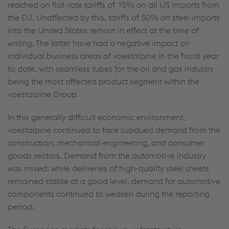
reached on flat-rate tariffs of 15% on all US imports from
the EU. Unaffected by this, tariffs of 50% on steel imports
into the United States remain in effect at the time of
writing. The latter have had a negative impact on
individual business areas of voestalpine in the fiscal year
to date, with seamless tubes for the oil and gas industry
being the most affected product segment within the
voestalpine Group.
In this generally difficult economic environment,
voestalpine continued to face subdued demand from the
construction, mechanical engineering, and consumer
goods sectors. Demand from the automotive industry
was mixed: while deliveries of high-quality steel sheets
remained stable at a good level, demand for automotive
components continued to weaken during the reporting
period.