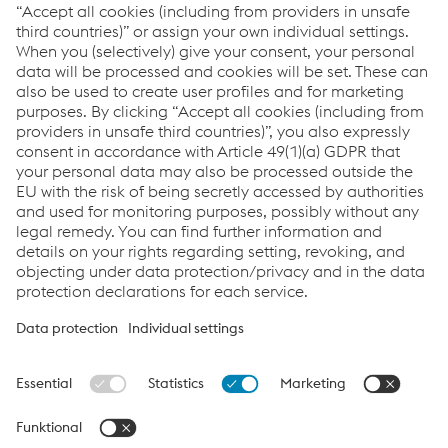
Archive
Navigate the report using the Tag Filter
Links
Downloads
Glossary
Sitemap
Data protection/privacy
Cookie settings
www.voestalpine.com