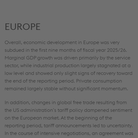
EUROPE
Overall, economic development in Europe was very
subdued in the first nine months of fiscal year 2025/26.
Marginal GDP growth was driven primarily by the service
sector, while industrial production largely stagnated at a
low level and showed only slight signs of recovery toward
the end of the reporting period. Private consumption
remained largely stable without significant momentum.
In addition, changes in global free trade resulting from
the US administration’s tariff policy dampened sentiment
on the European market. At the beginning of the
reporting period, tariff announcements led to uncertainty.
In the course of intensive negotiations, an agreement was