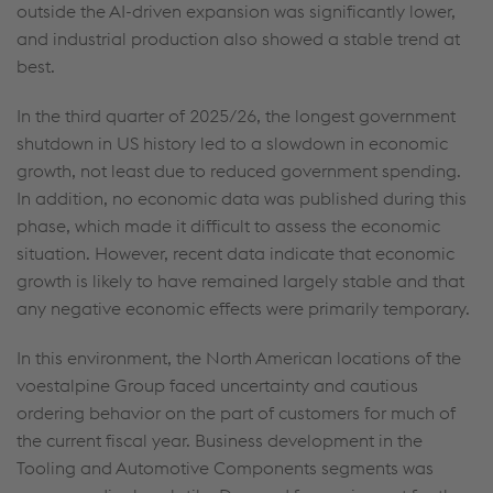
outside the AI-driven expansion was significantly lower,
and industrial production also showed a stable trend at
best.
In the third quarter of 2025/26, the longest government
shutdown in US history led to a slowdown in economic
growth, not least due to reduced government spending.
In addition, no economic data was published during this
phase, which made it difficult to assess the economic
situation. However, recent data indicate that economic
growth is likely to have remained largely stable and that
any negative economic effects were primarily temporary.
In this environment, the North American locations of the
voestalpine Group faced uncertainty and cautious
ordering behavior on the part of customers for much of
the current fiscal year. Business development in the
Tooling and Automotive Components segments was